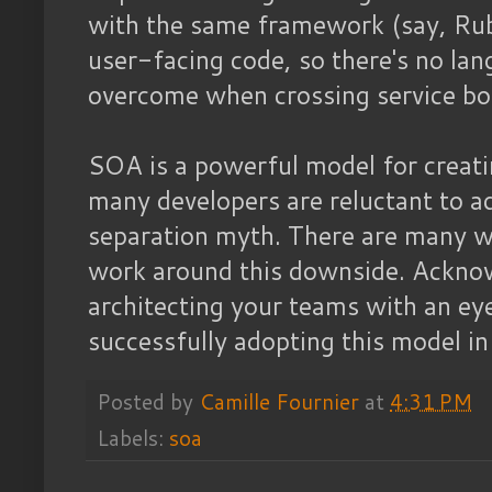
with the same framework (say, Ruby
user-facing code, so there's no la
overcome when crossing service bo
SOA is a powerful model for creati
many developers are reluctant to ad
separation myth. There are many 
work around this downside. Acknow
architecting your teams with an eye 
successfully adopting this model in
Posted by
Camille Fournier
at
4:31 PM
Labels:
soa