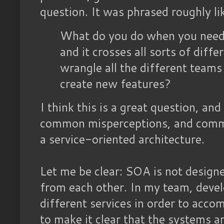
question. It was phrased roughly lik
What do you do when you need 
and it crosses all sorts of dif
wrangle all the different teams
create new features?
I think this is a great question, and
common misperceptions, and commo
a service-oriented architecture.
Let me be clear: SOA is not design
from each other. In my team, deve
different services in order to accom
to make it clear that the systems a