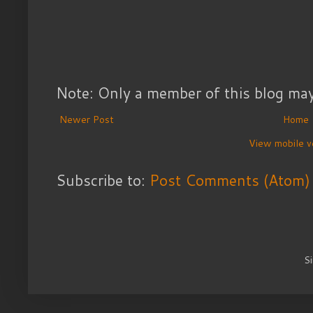
Note: Only a member of this blog ma
Newer Post
Home
View mobile v
Subscribe to:
Post Comments (Atom)
S