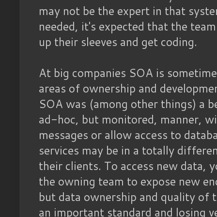
may not be the expert in that syste
needed, it's expected that the team 
up their sleeves and get coding.
At big companies SOA is sometimes
areas of ownership and developme
SOA was (among other things) a be
ad-hoc, but monitored, manner, wi
messages or allow access to datab
services may be in a totally differ
their clients. To access new data, 
the owning team to expose new end
but data ownership and quality of 
an important standard and losing ve