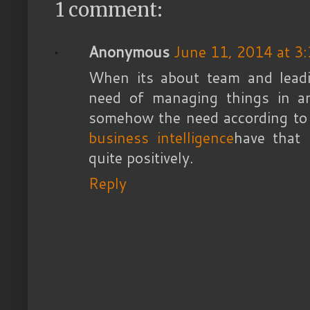
1 comment:
Anonymous
June 11, 2014 at 3
When its about team and leadi
need of managing things in a
somehow the need according to t
business intelligence
have that
quite positively.
Reply