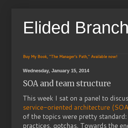
Elided Branc
Buy My Book, "The Manager's Path," Available now!
Wednesday, January 15, 2014
SOA and team structure
This week I sat on a panel to disc
service-oriented architecture (SOA
of the topics were pretty standard:
practices, gotchas. Towards the en