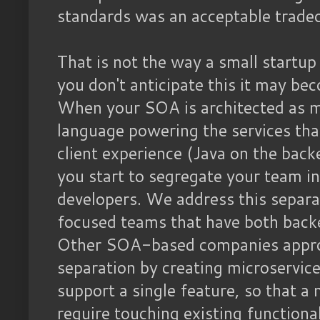
standards was an acceptable tradeo
That is not the way a small startu
you don't anticipate this it may b
When your SOA is architected as mi
language powering the services th
client experience (Java on the bac
you start to segregate your team i
developers. We address this separa
focused teams that have both back
Other SOA-based companies approa
separation by creating microservic
support a single feature, so that a
require touching existing functio