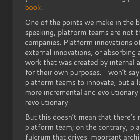
book
.
One of the points we make in the bo
speaking, platform teams are not th
companies. Platform innovations o
external innovations, or absorbing
work that was created by internal 
for their own purposes. I won’t say 
platform teams to innovate, but a l
more incremental and evolutionary 
revolutionary.
But this doesn’t mean that there’s 
platform team; on the contrary, pl
fulcrum that drives important archi