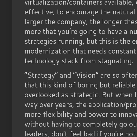
virtualization/containers available,
effective, to encourage the natural
larger the company, the longer thes
more that you’re going to have a n
strategies running, but this is the 
modernization that needs constant
technology stack from stagnating.
“Strategy” and “Vision” are so ofte
that this kind of boring but reliabl
overlooked as strategic. But when l
way over years, the application/pr
more flexibility and power to innov
without having to completely go ou
leaders, don’t feel bad if you’re not