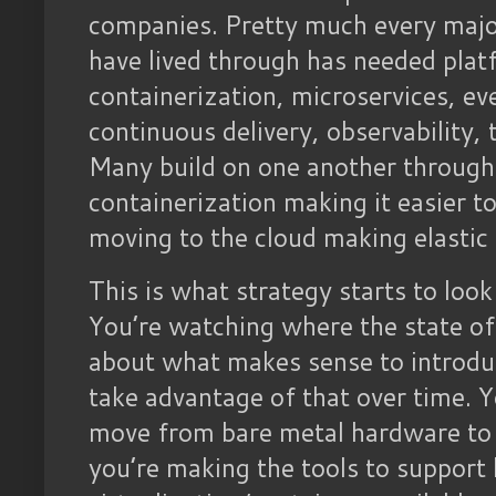
companies. Pretty much every major
have lived through has needed plat
containerization, microservices, ev
continuous delivery, observability, t
Many build on one another through 
containerization making it easier t
moving to the cloud making elastic 
This is what strategy starts to look
You’re watching where the state of 
about what makes sense to introduc
take advantage of that over time. Y
move from bare metal hardware to 
you’re making the tools to support 