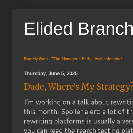
Elided Branc
Buy My Book, "The Manager's Path," Available now!
Thursday, June 5, 2025
Dude, Where's My Strategy
I’m working on a talk about rewrit
this month. Spoiler alert: a lot of 
rewriting platforms is usually a ve
you can read the rearchitecting pl