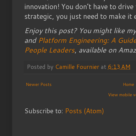
innovation! You don’t have to drive
strategic, you just need to make it 
Enjoy this post? You might like m
and
Platform Engineering: A Guide
People Leaders
,
available on Amaz
Posted by
Camille Fournier
at
6:13 AM
Newer Posts
Home
View mobile v
Subscribe to:
Posts (Atom)