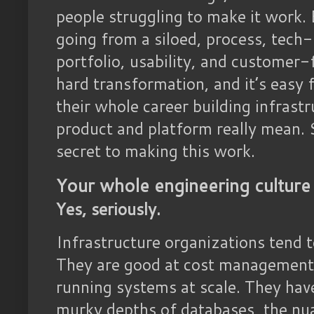
people struggling to make it work. 
going from a siloed, process, tech
portfolio, usability, and customer-
hard transformation, and it’s easy
their whole career building infras
product and platform really mean. S
secret to making this work.
Your whole engineering culture
Yes, seriously.
Infrastructure organizations tend 
They are good at cost management,
running systems at scale. They hav
murky depths of databases, the nu