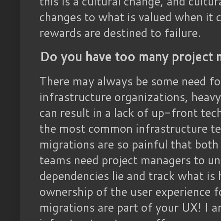
this is a cultural change, and cultu
changes to what is valued when it 
rewards are destined to failure.
Do you have too many project 
There may always be some need for
infrastructure organizations, heav
can result in a lack of up-front te
the most common infrastructure tea
migrations are so painful that bot
teams need project managers to un
dependencies lie and track what is 
ownership of the user experience f
migrations are part of your UX! I 