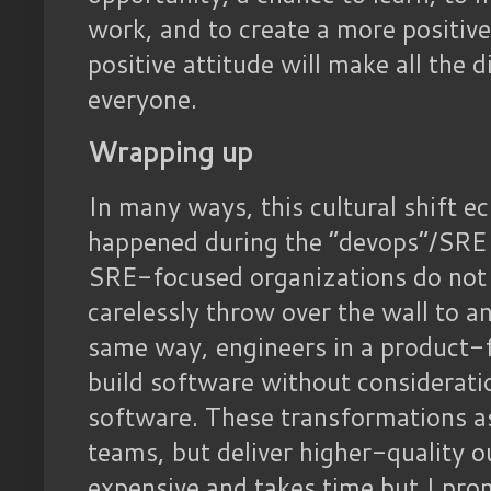
work, and to create a more positive
positive attitude will make all the d
everyone.
Wrapping up
In many ways, this cultural shift e
happened during the “devops”/SRE 
SRE-focused organizations do not 
carelessly throw over the wall to a
same way, engineers in a product-
build software without consideratio
software. These transformations a
teams, but deliver higher-quality ou
expensive and takes time but I promi