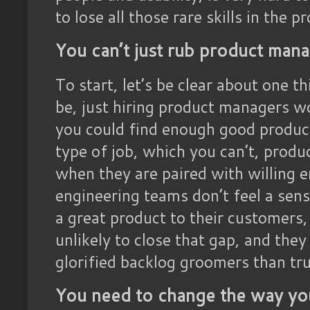
to lose all those rare skills in the
You can’t just rub product manage
To start, let’s be clear about one t
be, just hiring product managers wo
you could find enough good produ
type of job, which you can’t, produ
when they are paired with willing e
engineering teams don’t feel a sens
a great product to their customers
unlikely to close that gap, and they 
glorified backlog groomers than tru
You need to change the way yo