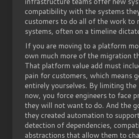
infrastructure teams offer new sys
compatibility with the systems they
customers to do all of the work to
systems, often on a timeline dictate
If you are moving to a platform mo
own much more of the migration th
That platform value add must inclu
pain for customers, which means ge
entirely yourselves. By limiting th
now, you force engineers to face 
they will not want to do. And the go
they created automation to support 
detection of dependencies, compatibi
abstractions that allow them to ch