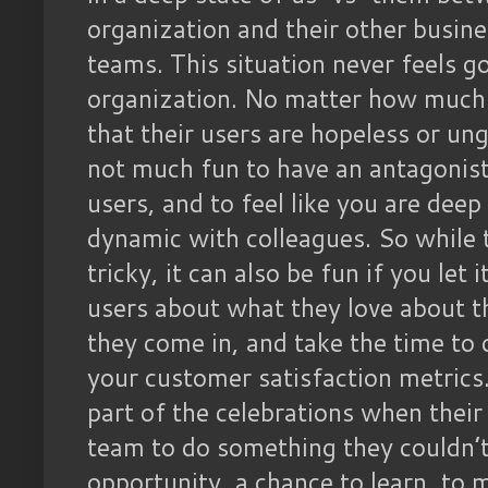
organization and their other busin
teams. This situation never feels g
organization. No matter how much
that their users are hopeless or ung
not much fun to have an antagonist
users, and to feel like you are dee
dynamic with colleagues. So while t
tricky, it can also be fun if you let
users about what they love about t
they come in, and take the time to
your customer satisfaction metrics
part of the celebrations when their
team to do something they couldn’t 
opportunity, a chance to learn, to