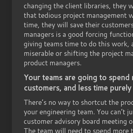
changing the client libraries, they
that tedious project management w
time, they will save their customers
managers is a good forcing functio
giving teams time to do this work,
miserable or shifting the project
product managers.
Your teams are going to spend 
customers, and less time purely
There’s no way to shortcut the pro
your engineering team. You can’t j
customer advisory board meeting onc
The team will need to spend more 