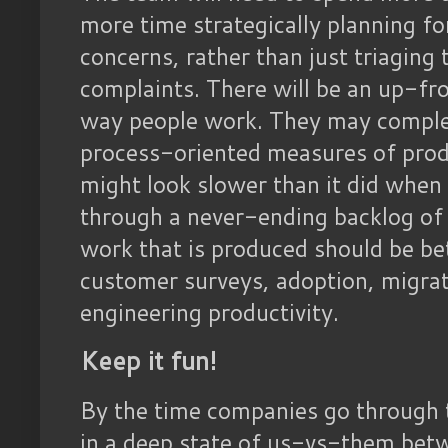
more time strategically planning fo
concerns, rather than just triaging 
complaints. There will be an up-fr
way people work. They may complet
process-oriented measures of produ
might look slower than it did when
through a never-ending backlog of t
work that is produced should be be
customer surveys, adoption, migrat
engineering productivity.
Keep it fun!
By the time companies go through th
in a deep state of us-vs-them betw