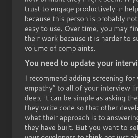
trust to engage productively in help
because this person is probably not
easy to use. Over time, you may fin
their work because it is harder to s
volume of complaints.
You need to update your interv
I recommend adding screening for 
empathy” to all of your interview l
deep, it can be simple as asking t
they write code so that other devel
what their approach is to answerin
they have built. But you want to se
your developers to think not just a