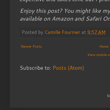
Enjoy this post? You might like m
available on Amazon and Safari On
Posted by
Camille Fournier
at
9:57 AM
Newer Posts
Home
View mobile v
Subscribe to:
Posts (Atom)
S