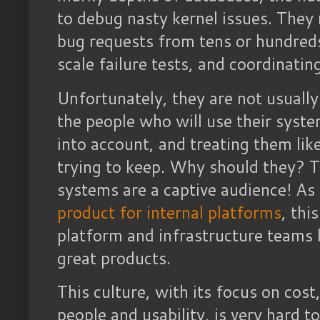
to debug nasty kernel issues. They
bug requests from tens or hundreds
scale failure tests, and coordinati
Unfortunately, they are not usually
the people who will use their syste
into account, and treating them li
trying to keep. Why should they? T
systems are a captive audience! As
product for internal platforms
, thi
platform and infrastructure teams 
great products.
This culture, with its focus on cost
people and usability, is very hard 