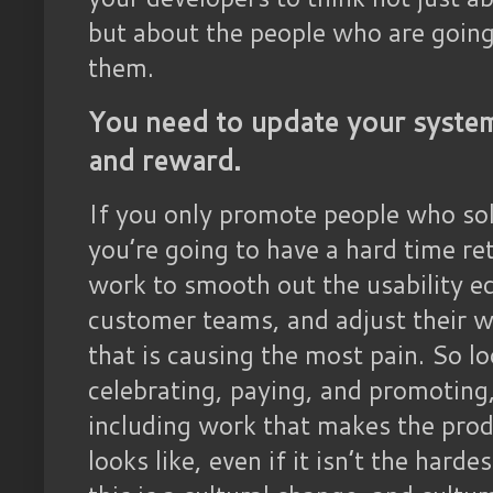
but about the people who are goin
them.
You need to update your system
and reward.
If you only promote people who sol
you’re going to have a hard time re
work to smooth out the usability edg
customer teams, and adjust their wor
that is causing the most pain. So l
celebrating, paying, and promoting
including work that makes the prod
looks like, even if it isn’t the hard