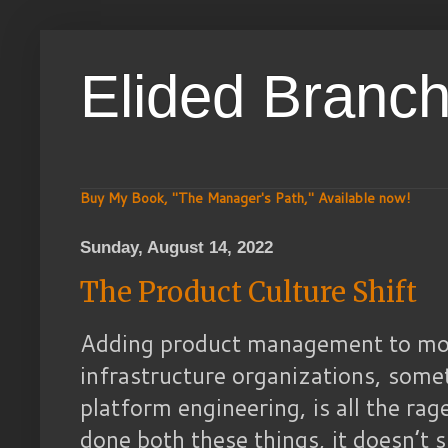
Elided Branc
Buy My Book, "The Manager's Path," Available now!
Sunday, August 14, 2022
The Product Culture Shift
Adding product management to mor
infrastructure organizations, some
platform engineering, is all the r
done both these things, it doesn’t 