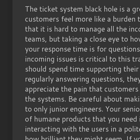
The ticket system black hole is a 
customers feel more like a burden 
that it is hard to manage all the i
teams, but taking a close eye to h
your response time is for question
incoming issues is critical to this t
should spend time supporting their 
regularly answering questions, the
appreciate the pain that customers
the systems. Be careful about making
to only junior engineers. Your senior
of humane products that you need i
interacting with the users in a poli
how brilliant they might seem. If 