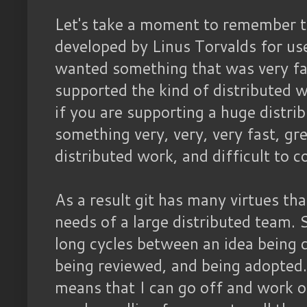
Let's take a moment to remember 
developed by Linus Torvalds for use
wanted something that was very fa
supported the kind of distributed 
if you are supporting a huge distr
something very, very, very fast, gr
distributed work, and difficult to c
As a result git has many virtues tha
needs of a large distributed team. 
long cycles between an idea being 
being reviewed, and being adopted.
means that I can go off and work o