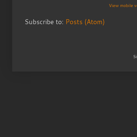
View mobile v
Subscribe to:
Posts (Atom)
S