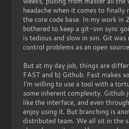
weeks, pulling from master all the 
headache when it comes to finally 
the core code base. In my work in 
bothered to keep a git-svn sync go
is tedious and slow in svn. Git was
control problems as an open source
But at my day job, things are differe
FAST and b) Github. Fast makes so
I'm willing to use a tool with a to
some inherent complexity. Github ju
like the interface, and even through
enjoy using it. But branching is ano
distributed team. We all sit in the