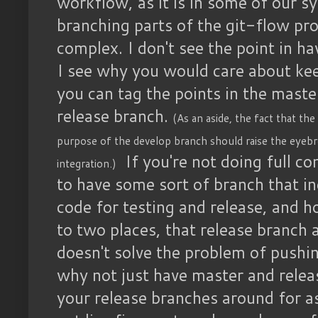
workflow, as it is in some of our s
branching parts of the git-flow pro
complex. I don't see the point in h
I see why you would care about kee
you can tag the points in the maste
release branch.
(As an aside, the fact that the 
purpose of the develop branch should raise the eyeb
If you're not doing full c
integration.)
to have some sort of branch that i
code for testing and release, and h
to two places, that release branch 
doesn't solve the problem of pushin
why not just have master and rele
your release branches around for a