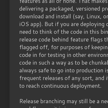
features as all or none. That make
delivering a packaged, versioned pr
download and install (say, Linux, 
iOS app). But if you are deploying 
need to think of the code in this bi
release code behind feature flags t
flagged off, for purposes of keepin
code in for testing in other enviro
code in such a way as to be chunka
always safe to go into production is
frequent releases of any sort, and i
to reach continuous deployment.
Release branching may still be a ne