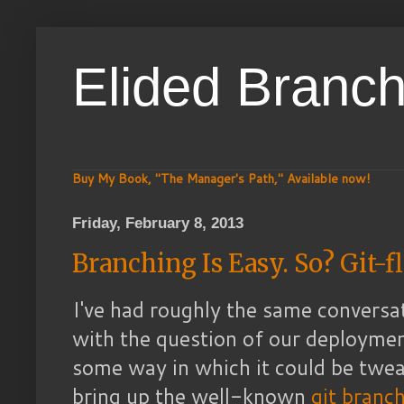
Elided Branc
Buy My Book, "The Manager's Path," Available now!
Friday, February 8, 2013
Branching Is Easy. So? Git-f
I've had roughly the same conversat
with the question of our deployme
some way in which it could be twea
bring up the well-known
git branc