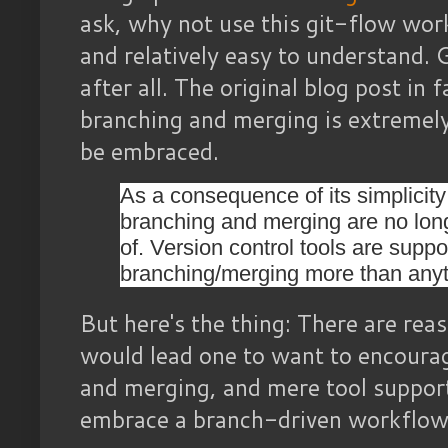
ask, why not use this git-flow work
and relatively easy to understand.
after all. The original blog post in
branching and merging is extremely
be embraced.
As a consequence of its simplicity
branching and merging are no long
of. Version control tools are suppo
branching/merging more than anyt
But here's the thing: There are rea
would lead one to want to encoura
and merging, and mere tool support
embrace a branch-driven workflow