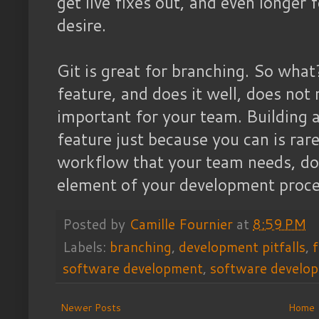
get live fixes out, and even longer f
desire.
Git is great for branching. So what
feature, and does it well, does not 
important for your team. Building
feature just because you can is rar
workflow that your team needs, don
element of your development proce
Posted by
Camille Fournier
at
8:59 PM
Labels:
branching
,
development pitfalls
,
software development
,
software develo
Newer Posts
Home