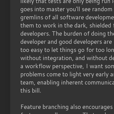
likely that tests are only being run 
goes into master you'll see random 
gremlins of all software development
them to work in the dark, shielded 
developers. The burden of doing the 
developer and good developers are la
too easy to let things go for too l
without integration, and without d
a workflow perspective, I want so
problems come to light very early 
team, enabling inherent communicat
this bill.
Feature branching also encourages