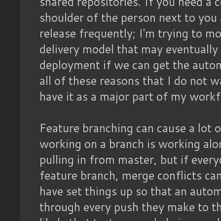
shared repositories. If you need a 
shoulder of the person next to you
release frequently; I'm trying to m
delivery model that may eventuall
deployment if we can get the automa
all of these reasons that I do not 
have it as a major part of my work
Feature branching can cause a lot 
working on a branch is working alo
pulling in from master, but if ever
feature branch, merge conflicts can
have set things up so that an automa
through every push they make to tha