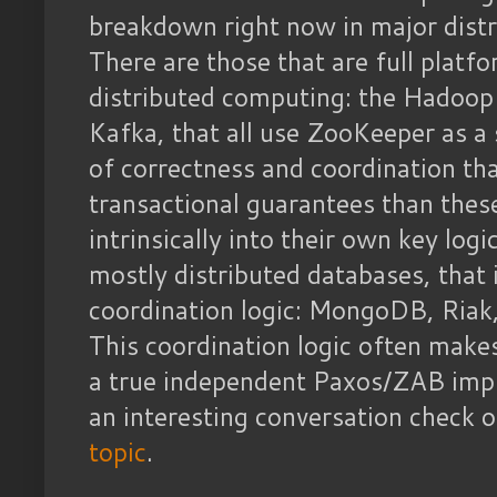
breakdown right now in major distr
There are those that are full platfo
distributed computing: the Hadoop
Kafka, that all use ZooKeeper as a 
of correctness and coordination th
transactional guarantees than thes
intrinsically into their own key log
mostly distributed databases, that
coordination logic: MongoDB, Riak
This coordination logic often make
a true independent Paxos/ZAB imp
an interesting conversation check 
topic
.