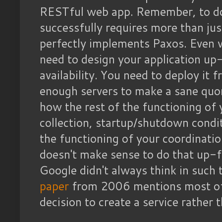
RESTful web app. Remember, to do 
successfully requires more than just,
perfectly implements Paxos. Even w
need to design your application up-
availability. You need to deploy it 
enough servers to make a sane quo
how the rest of the functioning of 
collection, startup/shutdown condit
the functioning of your coordination
doesn't make sense to do that up-f
Google didn't always think in such
paper
from 2006 mentions most of 
decision to create a service rather t