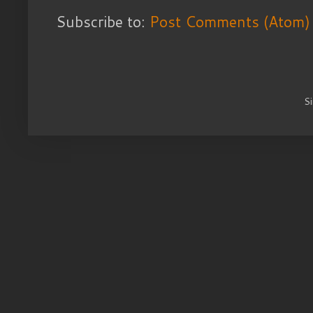
Subscribe to:
Post Comments (Atom)
S