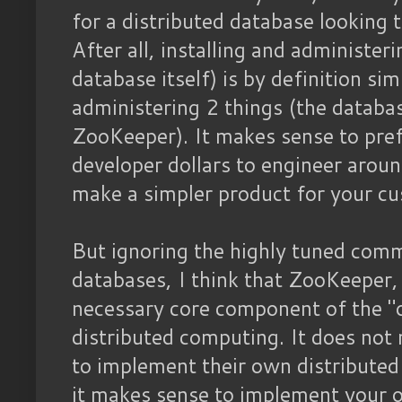
for a distributed database looking 
After all, installing and administer
database itself) is by definition sim
administering 2 things (the databa
ZooKeeper). It makes sense to pre
developer dollars to engineer aroun
make a simpler product for your c
But ignoring the highly tuned comm
databases, I think that ZooKeeper, or
necessary core component of the "
distributed computing. It does no
to implement their own distributed
it makes sense to implement your o