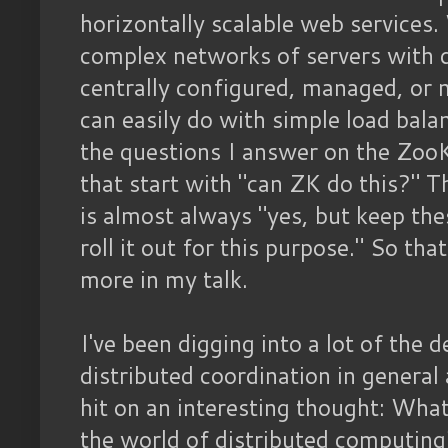
horizontally scalable web services.
complex networks of servers with d
centrally configured, managed, or
can easily do with simple load bal
the questions I answer on the ZooK
that start with "can ZK do this?" T
is almost always "yes, but keep the
roll it out for this purpose." So tha
more in my talk.
I've been digging into a lot of the 
distributed coordination in general 
hit on an interesting thought: What
the world of distributed computing