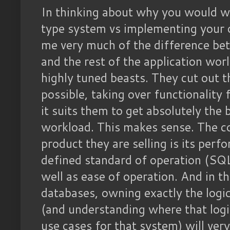
In thinking about why you would wa
type system vs implementing your o
me very much of the difference b
and the rest of the application wo
highly tuned beasts. They cut out
possible, taking over functionality
it suits them to get absolutely the
workload. This makes sense. The c
product they are selling is its per
defined standard of operation (SQ
well as ease of operation. And in t
databases, owning exactly the logic
(and understanding where that logic 
use cases for that system) will very