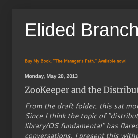
Elided Branc
Buy My Book, "The Manager's Path," Available now!
Monday, May 20, 2013
ZooKeeper and the Distribu
From the draft folder, this sat mo
Since I think the topic of "distrib
library/OS fundamental" has flared 
conversations, I present this witho