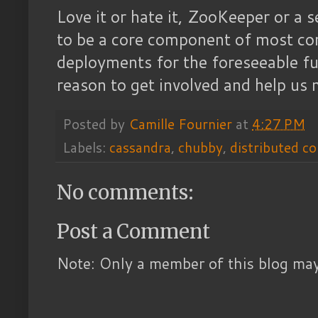
Love it or hate it, ZooKeeper or a se
to be a core component of most co
deployments for the foreseeable fu
reason to get involved and help us 
Posted by
Camille Fournier
at
4:27 PM
Labels:
cassandra
,
chubby
,
distributed c
No comments:
Post a Comment
Note: Only a member of this blog ma