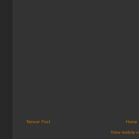
Newer Post
Home
View mobile v