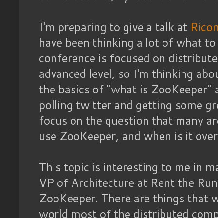
I'm preparing to give a talk at
Ricon
have been thinking a lot of what to 
conference is focused on distribu
advanced level, so I'm thinking ab
the basics of "what is ZooKeeper" 
polling twitter and getting some gr
focus on the question that many ar
use ZooKeeper, and when is it overk
This topic is interesting to me in 
VP of Architecture at Rent the Ru
ZooKeeper. There are things that we
world most of the distributed comp