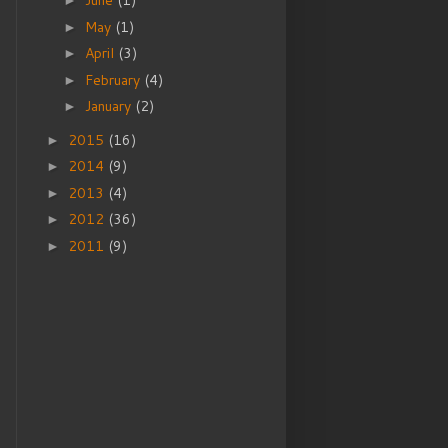
June
(1)
►
May
(1)
►
April
(3)
►
February
(4)
►
January
(2)
►
2015
(16)
►
2014
(9)
►
2013
(4)
►
2012
(36)
►
2011
(9)
►