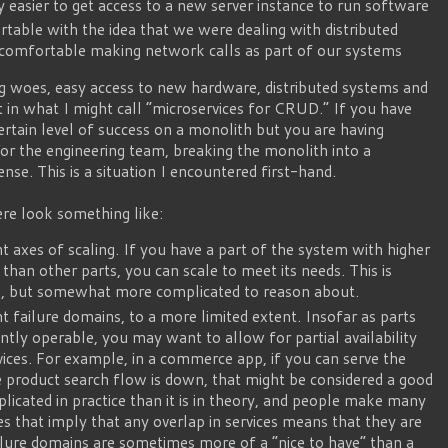
y easier to get access to a new server instance to run software
able with the idea that we were dealing with distributed
t comfortable making network calls as part of our systems
ng woes, easy access to new hardware, distributed systems and
 in what I might call “microservices for CRUD.” If you have
rtain level of success on a monolith but you are having
or the engineering team, breaking the monolith into a
nse. This is a situation I encountered first-hand.
re look something like:
t axes of scaling. If you have a part of the system with higher
than other parts, you can scale to meet its needs. This is
th, but somewhat more complicated to reason about.
t failure domains, to a more limited extent. Insofar as parts
tly operable, you may want to allow for partial availability
rvices. For example, in a commerce app, if you can serve the
product search flow is down, that might be considered a good
licated in practice than it is in theory, and people make many
es that imply that any overlap in services means that they are
ilure domains are sometimes more of a “nice to have” than a