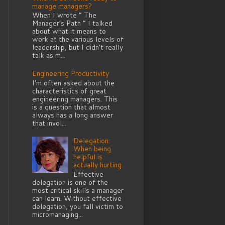
manage managers?
When I wrote “ The
Manager’s Path ” I talked
about what it means to
work at the various levels of
leadership, but I didn’t really
talk as m...
Engineering Productivity
I’m often asked about the
characteristics of great
engineering managers. This
is a question that almost
always has a long answer
that invol...
Delegation:
When being
helpful is
actually hurting
Effective
delegation is one of the
most critical skills a manager
can learn. Without effective
delegation, you fall victim to
micromanaging...