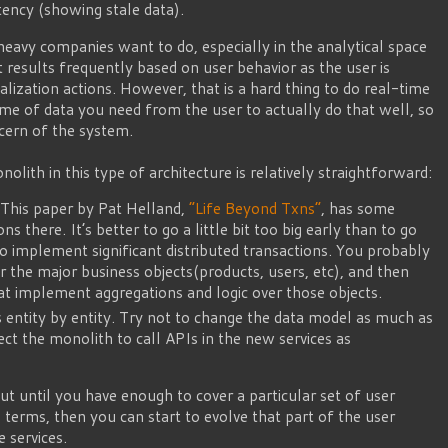
ency (showing stale data).
avy companies want to do, especially in the analytical space
results frequently based on user behavior as the user is
lization actions. However, that is a hard thing to do real-time
me of data you need from the user to actually do that well, so
oncern of the system.
lith in this type of architecture is relatively straightforward:
. This paper by Pat Helland,
“Life Beyond Txns”
, has some
ns there. It’s better to go a little bit too big early than to go
o implement significant distributed transactions. You probably
 the major business objects(products, users, etc), and then
hat implement aggregations and logic over those objects.
es entity by entity. Try not to change the data model as much as
rect the monolith to call APIs in the new services as
 out until you have enough to cover a particular set of user
n terms, then you can start to evolve that part of the user
e services.