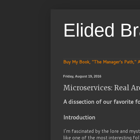
Elided B
Buy My Book, "The Manager's Path," A
Friday, August 19, 2016
Microservices: Real Ar
A dissection of our favorite f
Introduction
I’m fascinated by the lore and mys
like one of the most interesting fo