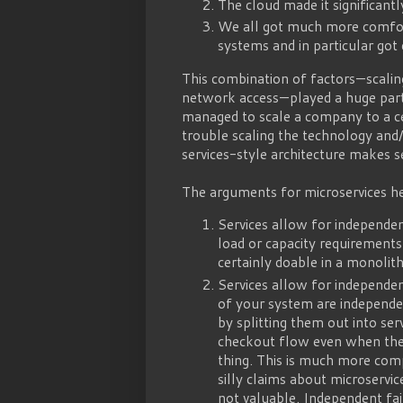
The cloud made it significantl
We all got much more comfort
systems and in particular go
This combination of factors — scali
network access — played a huge part
managed to scale a company to a ce
trouble scaling the technology and/
services-style architecture makes se
The arguments for microservices he
Services allow for independen
load or capacity requirements 
certainly doable in a monoli
Services allow for independen
of your system are independen
by splitting them out into se
checkout flow even when the 
thing. This is much more comp
silly claims about microservic
not valuable. Independent fa