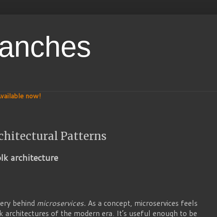
ranches
vailable now!
chitectural Patterns
olk architecture
tery behind
microservices.
As a concept, microservices feels
lk architectures of the modern era. It’s useful enough to be