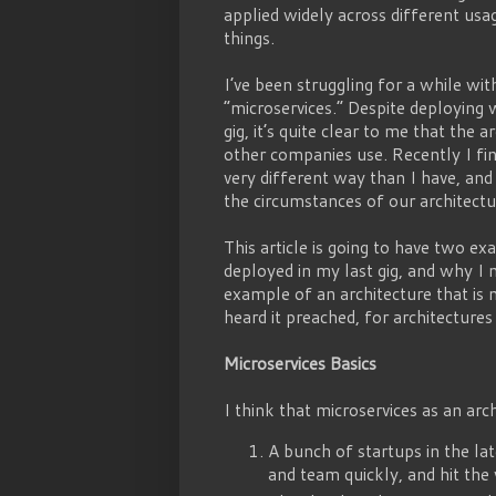
applied widely across different us
things.
I’ve been struggling for a while w
“microservices.” Despite deploying 
gig, it’s quite clear to me that the 
other companies use. Recently I fi
very different way than I have, and 
the circumstances of our architectur
This article is going to have two e
deployed in my last gig, and why I 
example of an architecture that is 
heard it preached, for architecture
Microservices Basics
I think that microservices as an arc
A bunch of startups in the lat
and team quickly, and hit the