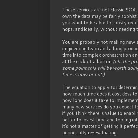
These services are not classic SOA,
own the data may be fairly sophist
you want to be able to satisfy req
hops, and ideally, without needing t
You are probably not making new se
engineering team and a long produc
time into complex orchestration an
at the click of a button
(nb: the pro
some point this will be worth doing
time is now or not.)
.
The equation to apply for determini
how much time does it cost devs to 
how long does it take to implement
many new services do you expect to
if you think there is value to enabli
better to invest time and tooling in
it’s not a matter of getting it perfe
periodically re-evaluating.