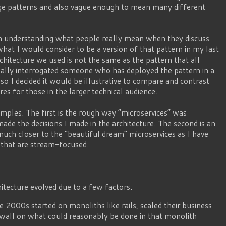
age patterns and also vague enough to mean many different
ith understanding what people really mean when they discuss
what I would consider to be a version of that pattern in my last
architecture we used is not the same as the pattern that all
nally interrogated someone who has deployed the pattern in a
so I decided it would be illustrative to compare and contrast
es for those in the larger technical audience.
xamples. The first is the rough way “microservices” was
made the decisions I made in the architecture. The second is an
much closer to the “beautiful dream” microservices as I have
s that are stream-focused.
hitecture evolved due to a few factors.
e 2000s started on monoliths like rails, scaled their business
 wall on what could reasonably be done in that monolith