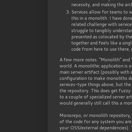
necessity, and making the arch
Services allow for teams to 
this in a monolith. I have don
related challenge with servic
struggle to tangibly understa
presented as colocated by the 
together and feels like a sing
code from here to use there, 
A few more notes. “Monolith” and 
world. A monolithic application is 
main server artifact (possibly with 
configuration to make monoliths do
services-type things above, but the
the repository. This does get fuzz
to a couple of specialized server ar
would generally still call this a mon
Monorepo, or monolith repository, i
of the code for any system you are 
your OSS/external dependencies). T