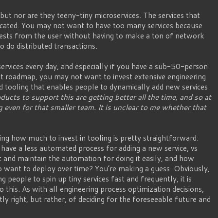
 but nor are they teeny-tiny microservices. The services that
icated. You may not want to have too many services because
uests from the user without having to make a ton of network
o do distributed transactions.
rvices every day, and especially if you have a sub-50-person
t roadmap, you may not want to invest extensive engineering
d tooling that enables people to dynamically add new services
ducts to support this are getting better all the time, and so at
 even for that smaller team. It is unclear to me whether that
ng how much to invest in tooling is pretty straightforward:
have a less automated process for adding a new service, vs
 and maintain the automation for doing it easily, and how
 want to deploy over time? You’re making a guess. Obviously,
ng people to spin up tiny services fast and frequently, it is
to this. As with all engineering process optimization decisions,
ctly right, but rather, of deciding for the foreseeable future and