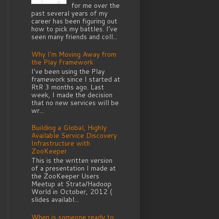
for me over the
past several years of my
career has been figuring out
how to pick my battles. I’ve
seen many friends and coll...
Why I'm Moving Away from
the Play Framework
I've been using the Play
framework since I started at
RtR 3 months ago. Last
week, I made the decision
that no new services will be
wr...
Building a Global, Highly
Available Service Discovery
Infrastructure with
ZooKeeper
This is the written version
of a presentation I made at
the ZooKeeper Users
Meetup at Strata/Hadoop
World in October, 2012 (
slides availabl...
When is someone ready to