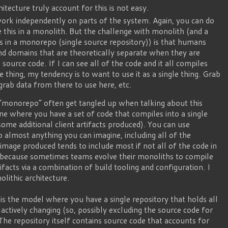
itecture truly account for this is not easy.
work independently on parts of the system. Again, you can do
e this in a monolith. But the challenge with monolith (and a
es in a monorepo (single source repository)) is that humans
nd domains that are theoretically separate when they are
source code. If I can see all of the code and it all compiles
le thing, my tendency is to want to use it as a single thing. Grab
grab data from there to use here, etc.
“monorepo” often get tangled up when talking about this
one where you have a set of code that compiles into a single
some additional client artifacts produced). You can use
 almost anything you can imagine, including all of the
 image produced tends to include most if not all of the code in
y because sometimes teams evolve their monoliths to compile
tifacts via a combination of build tooling and configuration. I
olithic architecture.
s the model where you have a single repository that holds all
actively changing (so, possibly excluding the source code for
he repository itself contains source code that accounts for