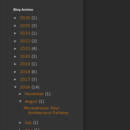
Blog Archive
2026
(1)
►
2025
(3)
►
2023
(1)
►
2022
(2)
►
2021
(4)
►
2020
(3)
►
2019
(1)
►
2018
(6)
►
2017
(3)
►
2016
(14)
▼
November
(1)
►
August
(1)
▼
Microservices: Real
Architectural Patterns
July
(1)
►