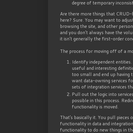
degree of temporary inconsist
Are there more things that CRUD-he
here? Sure. You may want to adjust 
browsing the site, and other persona
and you don’t always have the volu
it isn’t generally the first-order c
The process for moving off of a mono
Identify independent entities
useful and interesting definitio
too small and end up having t
want data-owning services for
sets of integration services t
Pull out the logic into servic
possible in this process. Redi
functionality is moved.
That’s basically it. You pull pieces
functionality in data and integratio
functionality to do new things in th