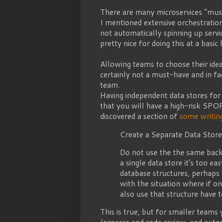
There are many microservices “must-
I mentioned extensive orchestration
not automatically spinning up servi
pretty nice for doing this at a basic 
Allowing teams to choose their idea
certainly not a must-have and in fa
team.
Having independent data stores for 
that you will have a high-risk SPOF
discovered a section of
some writing
Create a Separate Data Store
Do not use the the same back
a single data store it’s too e
database structures, perhaps 
with the situation where if o
also use that structure have 
This is true, but for smaller teams