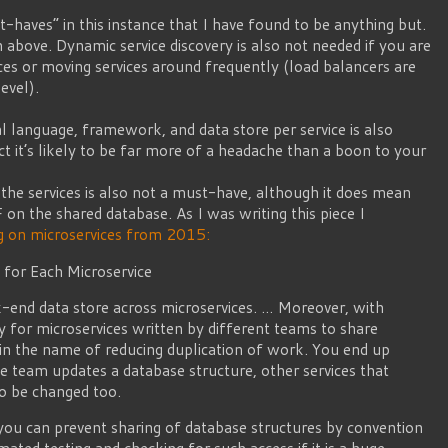
haves” in this instance that I have found to be anything but.
 above. Dynamic service discovery is also not needed if you are
ces or moving services around frequently (load balancers are
level).
l language, framework, and data store per service is also
ct it’s likely to be far more of a headache than a boon to your
the services is also not a must-have, although it does mean
 on the shared database. As I was writing this piece I
 on microservices from 2015:
 for Each Microservice
-end data store across microservices. … Moreover, with
asy for microservices written by different teams to share
in the name of reducing duplication of work. You end up
ne team updates a database structure, other services that
to be changed too.
 you can prevent sharing of database structures by convention