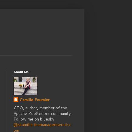
About Me
Camille Fournier
CTO, author, member of the
Apache ZooKeeper community.
Follow me on bluesky
@skamille.themanagerswrath.c
om