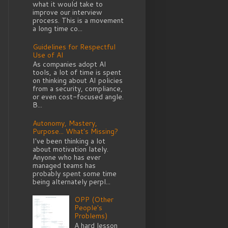
what it would take to
improve our interview
process. This is a movement
a long time co...
Guidelines for Respectful
Use of AI
As companies adopt AI
tools, a lot of time is spent
on thinking about AI policies
from a security, compliance,
or even cost-focused angle.
B...
Autonomy, Mastery,
Purpose... What's Missing?
I've been thinking a lot
about motivation lately.
Anyone who has ever
managed teams has
probably spent some time
being alternately perpl...
OPP (Other
People's
Problems)
A hard lesson