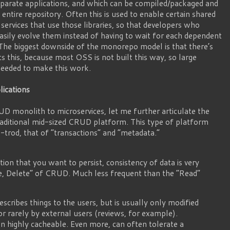
separate applications, and which can be compiled/packaged and
entire repository. Often this is used to enable certain shared
e services that use those libraries, so that developers who
asily evolve them instead of having to wait for each dependent
The biggest downside of the monorepo model is that there’s
 this, because most OSS is not built this way, so large
 needed to make this work.
ications
UD monolith to microservices, let me further articulate the
traditional mid-sized CRUD platform. This type of platform
l-trod, that of “transactions” and “metadata.”
ion that you want to persist, consistency of data is very
e, Delete” of CRUD. Much less frequent than the “Read”
scribes things to the users, but is usually only modified
or rarely by external users (reviews, for example).
n highly cacheable. Even more, can often tolerate a