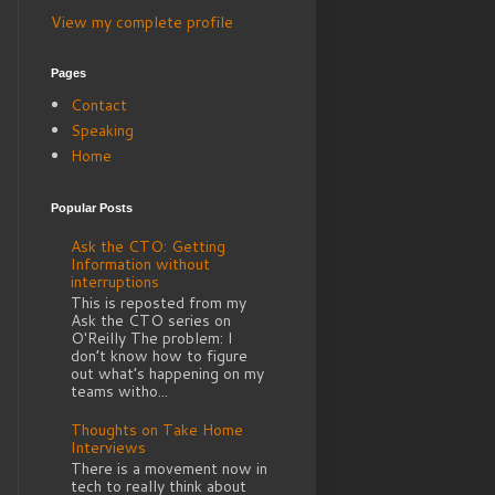
View my complete profile
Pages
Contact
Speaking
Home
Popular Posts
Ask the CTO: Getting
Information without
interruptions
This is reposted from my
Ask the CTO series on
O'Reilly The problem: I
don’t know how to figure
out what’s happening on my
teams witho...
Thoughts on Take Home
Interviews
There is a movement now in
tech to really think about