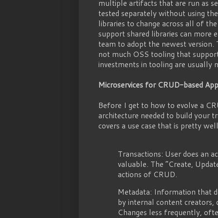
multiple artifacts that are run as 
tested separately without using the 
libraries to change across all of th
support shared libraries can more e
team to adopt the newest version. 
not much OSS tooling that supports
investments in tooling are usually
Microservices for CRUD-based Appl
Before I get to how to evolve a CR
architecture needed to build your 
covers a use case that is pretty wel
Transactions: User does an act
valuable. The “Create, Updat
actions of CRUD.
Metadata: Information that de
by internal content creators, 
Changes less frequently, ofte