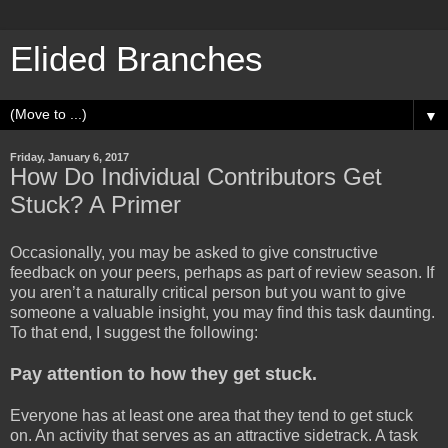
Elided Branches
▼
Friday, January 6, 2017
How Do Individual Contributors Get
Stuck? A Primer
Occasionally, you may be asked to give constructive
feedback on your peers, perhaps as part of review season. If
you aren’t a naturally critical person but you want to give
someone a valuable insight, you may find this task daunting.
To that end, I suggest the following:
Pay attention to how they get stuck.
Everyone has at least one area that they tend to get stuck
on. An activity that serves as an attractive sidetrack. A task