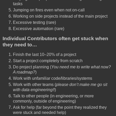
tasks
Jumping on fires even when not on-call
Working on side projects instead of the main project
Excessive testing (rare)
Excessive automation (rare)
Individual Contributors often get stuck when
they need to…
Finish the last 10–20% of a project
Start a project completely from scratch
Do project planning (
You need me to write what now?
A roadmap?
)
Work with unfamiliar code/libraries/systems
Work with other teams (
please don’t make me go sit
with data engineering!!
)
Talk to other people (in engineering, or more
commonly, outside of engineering)
Ask for help (far beyond the point they realized they
were stuck and needed help)