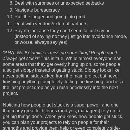
Deal with surprises or unexpected setbacks
Navigate bureaucracy
Pull the trigger and going into prod
Deal with vendors/external partners
Say no, because they can’t seem to just say no
(instead of saying no they just go into avoidance mode,
or worse, always say yes)
“AHA! Wait! Camille is missing something! People don’t
always get stuck!”
This is true. While almost everyone has
some areas that they get overly hung up on, some people
also get sloppy instead of getting stuck. Sloppy looks like
never getting sidetracked from the main project but never
finishing anything completely, letting the finishing touches of
the last project drop as you rush heedlessly into the next
project.
Noticing how people get stuck is a super power, and one
that many great tech leads (and yes, managers) rely on to
get big things done. When you know how people get stuck,
you can plan your projects to rely on people for their
strengths and provide them help or even completely side-