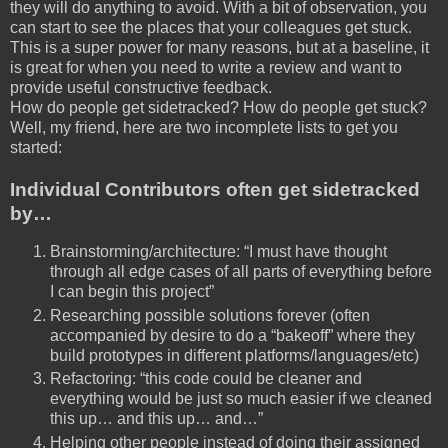
they will do anything to avoid. With a bit of observation, you
can start to see the places that your colleagues get stuck.
This is a super power for many reasons, but at a baseline, it
is great for when you need to write a review and want to
provide useful constructive feedback.
How do people get sidetracked? How do people get stuck?
Well, my friend, here are two incomplete lists to get you
started:
Individual Contributors often get sidetracked
by…
Brainstorming/architecture: “I must have thought
through all edge cases of all parts of everything before
I can begin this project”
Researching possible solutions forever (often
accompanied by desire to do a “bakeoff” where they
build prototypes in different platforms/languages/etc)
Refactoring: “this code could be cleaner and
everything would be just so much easier if we cleaned
this up… and this up… and…”
Helping other people instead of doing their assigned