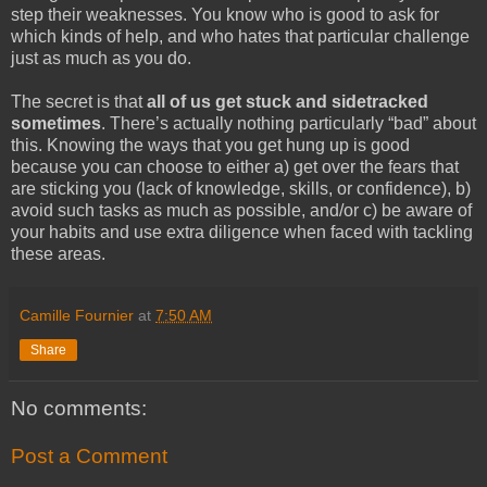
step their weaknesses. You know who is good to ask for
which kinds of help, and who hates that particular challenge
just as much as you do.
The secret is that
all of us get stuck and sidetracked
sometimes
. There’s actually nothing particularly “bad” about
this. Knowing the ways that you get hung up is good
because you can choose to either a) get over the fears that
are sticking you (lack of knowledge, skills, or confidence), b)
avoid such tasks as much as possible, and/or c) be aware of
your habits and use extra diligence when faced with tackling
these areas.
Camille Fournier
at
7:50 AM
Share
No comments:
Post a Comment