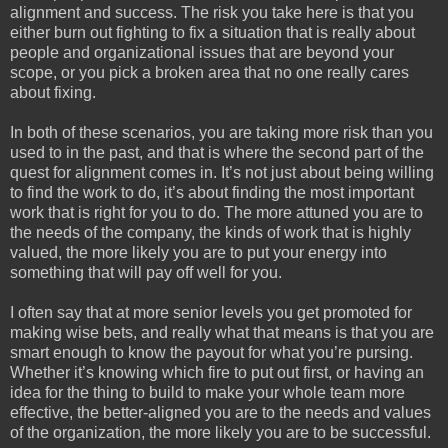
alignment and success. The risk you take here is that you
either burn out fighting to fix a situation that is really about
people and organizational issues that are beyond your
scope, or you pick a broken area that no one really cares
about fixing.
In
both of these scenarios, you are taking more risk than you
used to in the past, and that is where the second part of the
quest for alignment comes in. It’s not just about being willing
to find the work to do, it’s about finding the most important
work that is right for you to do. The more attuned you are to
the needs of the company, the kinds of work that is highly
valued, the more likely you are to put your energy into
something that will pay off well for you.
I often say that at more senior levels you get promoted for
making wise bets, and really what that means is that you are
smart enough to know the payout for what you’re pursing.
Whether it’s knowing which fire to put out first, or having an
idea for the thing to build to make your whole team more
effective, the better-aligned you are to the needs and values
of the organization, the more likely you are to be successful.