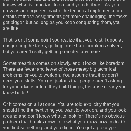
knows what is important to do, and you do it well. As you
grow as an engineer, maybe the technical implementation
details of those assignments get more challenging, the tasks
get bigger, but as long as you keep conquering them, you
are fine.
That is until some point you realize that you’re still good at
conquering the tasks, getting those hard problems solved,
but you aren’t really getting promoted any more.
Sometimes this comes on slowly, and it looks like boredom.
There are fewer and fewer of those meaty big technical
problems for you to work on. You assume that they don’t
need your skills. You get jealous that people aren’t asking
for your advice before they build things, because clearly you
know better!
Or it comes on all at once. You are told explicitly that you
should find the next thing you want to work on, and you look
around and don’t know what to look for. There’s no obvious
problem that breaks down into what you know how to do. Or
you find something, and you dig in. You get a prototype