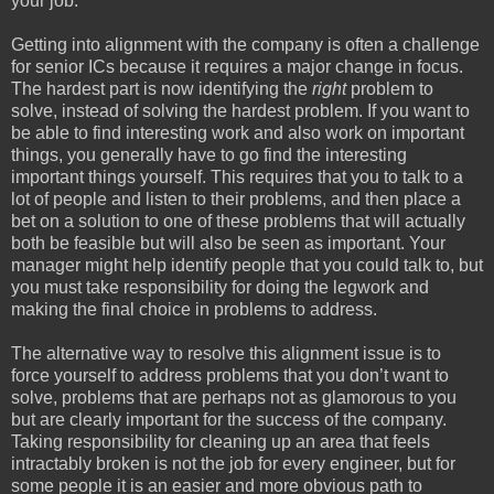
your job.
Getting into alignment with the company is often a challenge
for senior ICs because it requires a major change in focus.
The hardest part is now identifying the
right
problem to
solve, instead of solving the hardest problem. If you want to
be able to find interesting work and also work on important
things, you generally have to go find the interesting
important things yourself. This requires that you to talk to a
lot of people and listen to their problems, and then place a
bet on a solution to one of these problems that will actually
both be feasible but will also be seen as important. Your
manager might help identify people that you could talk to, but
you must take responsibility for doing the legwork and
making the final choice in problems to address.
The alternative way to resolve this alignment issue is to
force yourself to address problems that you don’t want to
solve, problems that are perhaps not as glamorous to you
but are clearly important for the success of the company.
Taking responsibility for cleaning up an area that feels
intractably broken is not the job for every engineer, but for
some people it is an easier and more obvious path to