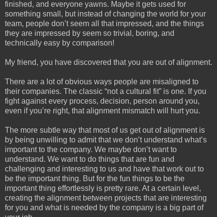
finished, and everyone yawns. Maybe it gets used for
something small, but instead of changing the world for your
team, people don’t seem all that impressed, and the things
they are impressed by seem so trivial, boring, and
technically easy by comparison!
My friend, you have discovered that you are out of alignment.
There are a lot of obvious ways people are misaligned to
their companies. The classic “not a cultural fit” is one. If you
fight against every process, decision, person around you,
even if you’re right, that alignment mismatch will hurt you.
The more subtle way that most of us get out of alignment is
by being unwilling to admit that we don’t understand what’s
important to the company. We maybe don’t want to
understand. We want to do things that are fun and
challenging and interesting to us and have that work out to
be the important thing. But for the fun things to be the
important thing effortlessly is pretty rare. At a certain level,
creating the alignment between projects that are interesting
for you and what is needed by the company is a big part of