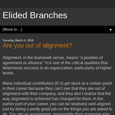
Elided Branches
▼
Tuesday, March 6, 2018
Are you out of alignment?
Alignment, in the teamwork sense, means “a position of
agreement or alliance.” It is one of the critical qualities that
determines success in an organization, particularly at higher
levels.
Many individual contributors (ICs) get stuck at a certain point
in their career because they can’t see that they are out of
alignment with their company, and they don’t realize that the
way alignment is achieved has changed for them. In the
earlier part of your career, you can be relatively well-aligned
just by doing a pretty good job on the things you are asked to
do. You get an assignment, presumably from someone who