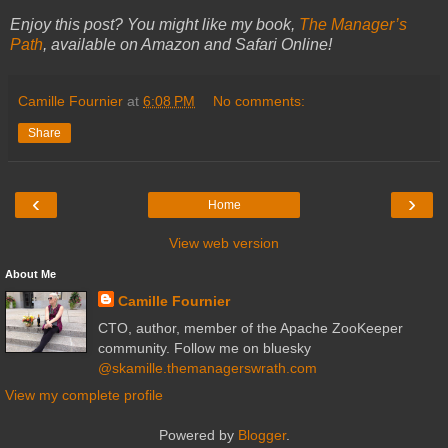
Enjoy this post? You might like my book,
The Manager’s
Path
, available on Amazon and Safari Online!
Camille Fournier
at
6:08 PM
No comments:
Share
‹
›
Home
View web version
About Me
Camille Fournier
CTO, author, member of the Apache ZooKeeper
community. Follow me on bluesky
@skamille.themanagerswrath.com
View my complete profile
Powered by
Blogger
.