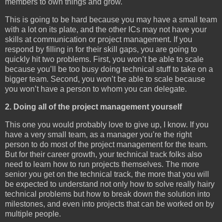
members to own things and grow.
This is going to be hard because you may have a small team
with a lot on its plate, and the other ICs may not have your
skills at communication or project management. If you
respond by filling in for their skill gaps, you are going to
quickly hit two problems. First, you won’t be able to scale
because you’ll be too busy doing technical stuff to take on a
bigger team. Second, you won’t be able to scale because
you won’t have a person to whom you can delegate.
2. Doing all of the project management yourself
This one you would probably love to give up, I know. If you
have a very small team, as a manager you’re the right
person to do most of the project management for the team.
But for their career growth, your technical track folks also
need to learn how to run projects themselves. The more
senior you get on the technical track, the more that you will
be expected to understand not only how to solve really hairy
technical problems but how to break down the solution into
milestones, and even into projects that can be worked on by
multiple people.