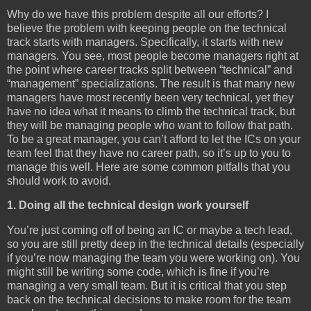
Why do we have this problem despite all our efforts? I
believe the problem with keeping people on the technical
track starts with managers. Specifically, it starts with new
managers. You see, most people become managers right at
the point where career tracks split between “technical” and
“management” specializations. The result is that many new
managers have most recently been very technical, yet they
have no idea what it means to climb the technical track, but
they will be managing people who want to follow that path.
To be a great manager, you can’t afford to let the ICs on your
team feel that they have no career path, so it’s up to you to
manage this well. Here are some common pitfalls that you
should work to avoid.
1. Doing all the technical design work yourself
You’re just coming off of being an IC or maybe a tech lead,
so you are still pretty deep in the technical details (especially
if you’re now managing the team you were working on). You
might still be writing some code, which is fine if you’re
managing a very small team. But it is critical that you step
back on the technical decisions to make room for the team