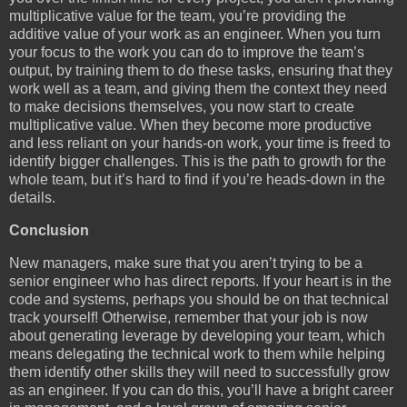
multiplicative value for the team, you’re providing the
additive value of your work as an engineer. When you turn
your focus to the work you can do to improve the team’s
output, by training them to do these tasks, ensuring that they
work well as a team, and giving them the context they need
to make decisions themselves, you now start to create
multiplicative value. When they become more productive
and less reliant on your hands-on work, your time is freed to
identify bigger challenges. This is the path to growth for the
whole team, but it’s hard to find if you’re heads-down in the
details.
Conclusion
New managers, make sure that you aren’t trying to be a
senior engineer who has direct reports. If your heart is in the
code and systems, perhaps you should be on that technical
track yourself! Otherwise, remember that your job is now
about generating leverage by developing your team, which
means delegating the technical work to them while helping
them identify other skills they will need to successfully grow
as an engineer. If you can do this, you’ll have a bright career