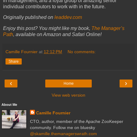
in management, and a loyal group of amazing senior
individual contributors to work with in the future.
Originally published on
leaddev.com
Enjoy this post? You might like my book,
The Manager’s
Path
, available on Amazon and Safari Online!
Camille Fournier
at
12:12 PM
No comments:
Share
‹
›
Home
View web version
About Me
Camille Fournier
CTO, author, member of the Apache ZooKeeper
community. Follow me on bluesky
@skamille.themanagerswrath.com