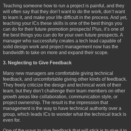
Teaching someone how to run a project is painful, and they
will often say that they don’t want to do the work, don’t want
to learn it, and make your life difficult in the process. And yet,
teaching your ICs these skills is one of the best things you
can do for their future promotion prospects! Plus, it’s one of
the best things you can do for your own future prospects. A
manager who successfully creates a tech lead capable of
solid design work and project management now has the
bandwidth to take on more and expand their scope.
3. Neglecting to Give Feedback
Many new managers are comfortable giving technical
feedback, and uncomfortable giving other kinds of feedback.
They freely criticize the design and technical work of their
team, but they don’t challenge their team members on other
growth areas like collaboration, communication style, or
project ownership. The result is the impression that
management is the way to have technical authority over a
group, which leads ICs to wonder what the technical track is
even for.
One of the ways to give feedback that will stick is to give it in