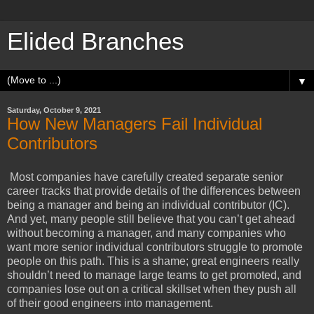
Elided Branches
▼
Saturday, October 9, 2021
How New Managers Fail Individual
Contributors
Most companies have carefully created separate senior
career tracks that provide details of the differences between
being a manager and being an individual contributor (IC).
And yet, many people still believe that you can’t get ahead
without becoming a manager, and many companies who
want more senior individual contributors struggle to promote
people on this path. This is a shame; great engineers really
shouldn’t need to manage large teams to get promoted, and
companies lose out on a critical skillset when they push all
of their good engineers into management.