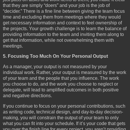
that they are simply “doers” and your job is the job of
“decider.” There is a fine line between giving the team focus
time and excluding them from meetings where they would
get necessary information and context to feel ownership of
the projects. Your growth challenge is to learn the balance of
providing information to the team and inviting them along to
get that information, while not overwhelming them with
meetings.
5. Focusing Too Much On Your Personal Output
As a manager, your output is not measured by your
individual work. Rather, your output is measured by the work
of your team and the people that you influence. The work
you choose to do, and the work you choose to neglect or
delegate, will lead to amplified outcomes in both positive
and negative directions.
If you continue to focus on your personal contributions, such
as writing code, technical design, and day-to-day decision-
making, you will constrain the output of your team to only
what you can fit into your schedule. If it’s your code that gets
you over the finish line for every project, you aren’t providing