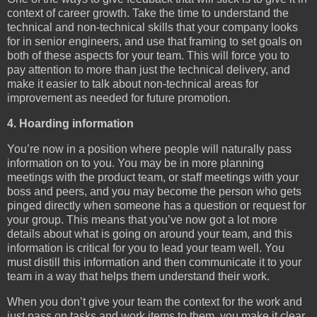
context of career growth. Take the time to understand the
technical and non-technical skills that your company looks
for in senior engineers, and use that framing to set goals on
both of these aspects for your team. This will force you to
pay attention to more than just the technical delivery, and
make it easier to talk about non-technical areas for
improvement as needed for future promotion.
4. Hoarding information
You’re now in a position where people will naturally pass
information on to you. You may be in more planning
meetings with the product team, or staff meetings with your
boss and peers, and you may become the person who gets
pinged directly when someone has a question or request for
your group. This means that you’ve now got a lot more
details about what is going on around your team, and this
information is critical for you to lead your team well. You
must distill this information and then communicate it to your
team in a way that helps them understand their work.
When you don’t give your team the context for the work and
just pass on tasks and work items to them, you make it clear