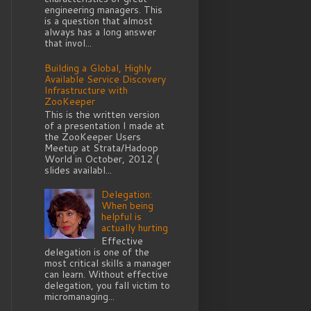
engineering managers. This
is a question that almost
always has a long answer
that invol...
Building a Global, Highly
Available Service Discovery
Infrastructure with
ZooKeeper
This is the written version
of a presentation I made at
the ZooKeeper Users
Meetup at Strata/Hadoop
World in October, 2012 (
slides availabl...
Delegation:
When being
helpful is
actually hurting
Effective
delegation is one of the
most critical skills a manager
can learn. Without effective
delegation, you fall victim to
micromanaging...