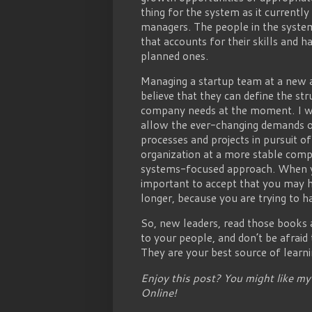
thing for the system as it currently
managers. The people in the system
that accounts for their skills and 
planned ones.
Managing a startup team at a new 
believe that they can define the st
company needs at the moment. I we
allow the ever-changing demands of
processes and projects in pursuit o
organization at a more stable comp
systems-focused approach. When yo
important to accept that you may 
longer, because you are trying to h
So, new leaders, read those books a
to your people, and don’t be afraid
They are your best source of learni
Enjoy this post? You might like m
Online!