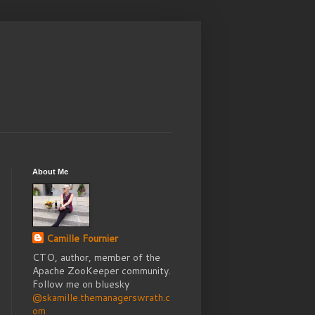
About Me
Camille Fournier
CTO, author, member of the
Apache ZooKeeper community.
Follow me on bluesky
@skamille.themanagerswrath.c
om