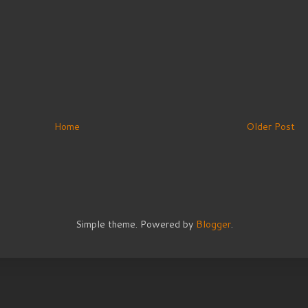
Home
Older Post
Simple theme. Powered by
Blogger
.