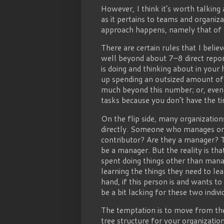
However, I think it’s worth talking
as it pertains to teams and organiz
approach happens, namely that of o
There are certain rules that I belie
well beyond about 7–8 direct repor
is doing and thinking about in your
up spending an outsized amount of
much beyond this number; or, even 
tasks because you don’t have the t
On the flip side, many organizati
directly. Someone who manages only 
contributor? Are they a manager? Th
be a manager. But the reality is th
spent doing things other than mana
learning the things they need to le
hand, if this person is and wants to
be a bit lacking for these two indivi
The temptation is to move from the
tree structure for your organizati