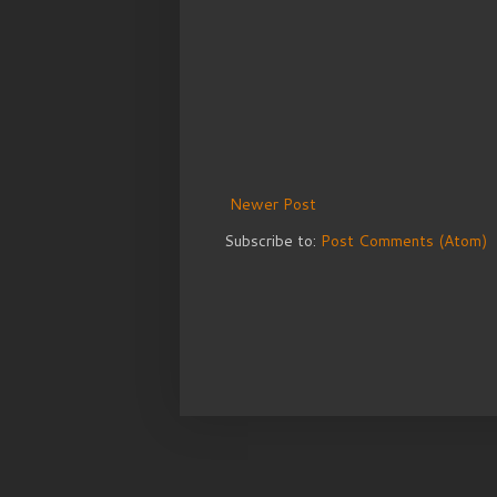
Newer Post
Subscribe to:
Post Comments (Atom)