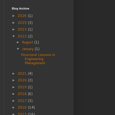
Blog Archive
2026
(1)
►
2025
(3)
►
2023
(1)
►
2022
(2)
▼
August
(1)
►
January
(1)
▼
Structural Lessons in
Engineering
Management
2021
(4)
►
2020
(3)
►
2019
(1)
►
2018
(6)
►
2017
(3)
►
2016
(14)
►
2015
(16)
►