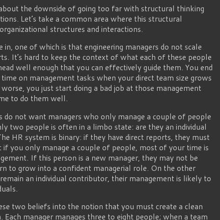
 about the downside of going too far with structural thinking
ations. Let’s take a common area where this structural
rganizational structures and interactions.
ve in, one of which is that engineering managers do not scale
ts. It’s hard to keep the context of what each of these people
 head well enough that you can effectively guide them. You end
 time on management tasks when your direct team size grows
worse, you just start doing a bad job at those management
ime to do them well.
ons do not want managers who only manage a couple of people
two people is often in a limbo state: are they an individual
e HR system is binary: if they have direct reports, they must
at if you only manage a couple of people, most of your time is
gement. If this person is a new manager, they may not be
arn to grow into a confident managerial role. On the other
 remain an individual contributor, their management is likely to
duals.
se two beliefs into the notion that you must create a clean
on. Each manager manages three to eight people; when a team