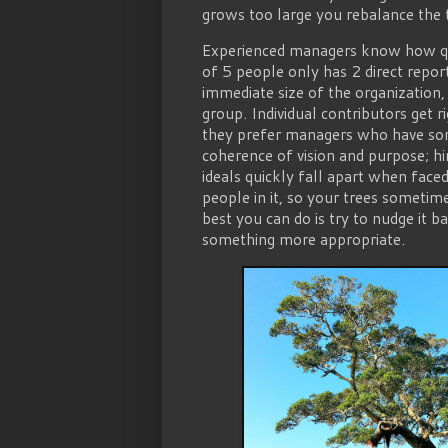
grows too large you rebalance the t
Experienced managers know how quic
of 5 people only has 2 direct repo
immediate size of the organization,
group. Individual contributors get 
they prefer managers who have so
coherence of vision and purpose; hi
ideals quickly fall apart when faced
people in it, so your trees someti
best you can do is try to nudge it b
something more appropriate.