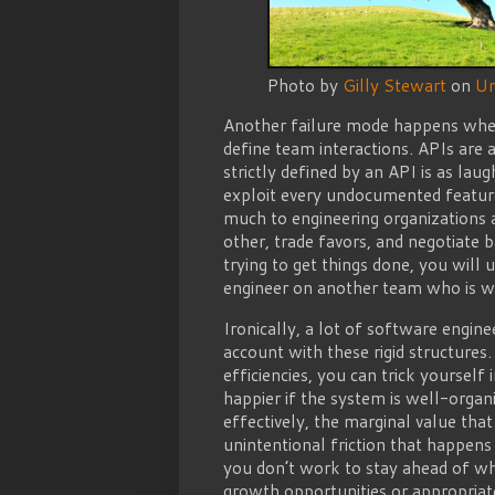
Photo by
Gilly Stewart
on
Un
Another failure mode happens when
define team interactions. APIs are 
strictly defined by an API is as la
exploit every undocumented feature 
much to engineering organizations 
other, trade favors, and negotiate 
trying to get things done, you will
engineer on another team who is wil
Ironically, a lot of software engin
account with these rigid structures
efficiencies, you can trick yourself
happier if the system is well-organ
effectively, the marginal value that
unintentional friction that happens 
you don’t work to stay ahead of wh
growth opportunities or appropriat