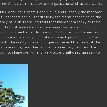
ree. All is clean, and easy; our organizational structure works.
kly this falls apart. People quit, and suddenly the manager
rts. Managers don’t just drift between teams depending on the
 they have skills and interests that make them sticky to their
rightly frustrated when their manager changes too often, and
me understanding of their work. The teams need to have some
ring is never a steady drip but comes and goes in bursts. Your
 with the reality of a living organization and the needs of the
mes have skinny branches, and sometimes very fat ones. The
ack into shape over time, or very occasionally, reorganize into