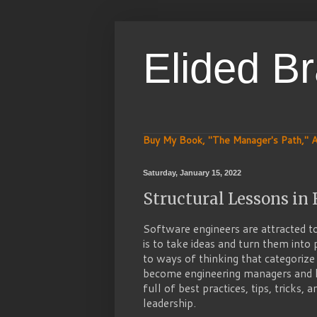
Elided B
Buy My Book, "The Manager's Path," A
Saturday, January 15, 2022
Structural Lessons i
Software engineers are attracted to
is to take ideas and turn them into 
to ways of thinking that categorize
become engineering managers and l
full of best practices, tips, tricks,
leadership.