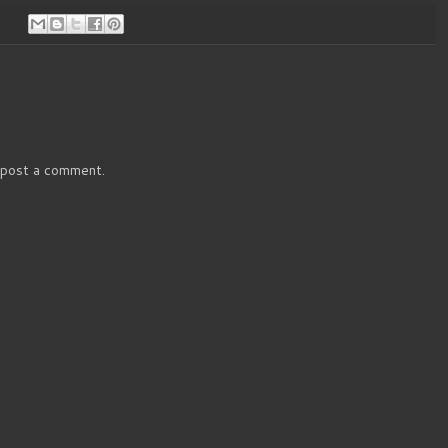
 post a comment.