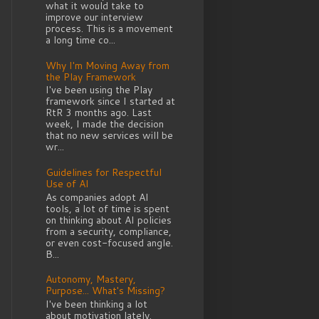
what it would take to
improve our interview
process. This is a movement
a long time co...
Why I'm Moving Away from
the Play Framework
I've been using the Play
framework since I started at
RtR 3 months ago. Last
week, I made the decision
that no new services will be
wr...
Guidelines for Respectful
Use of AI
As companies adopt AI
tools, a lot of time is spent
on thinking about AI policies
from a security, compliance,
or even cost-focused angle.
B...
Autonomy, Mastery,
Purpose... What's Missing?
I've been thinking a lot
about motivation lately.