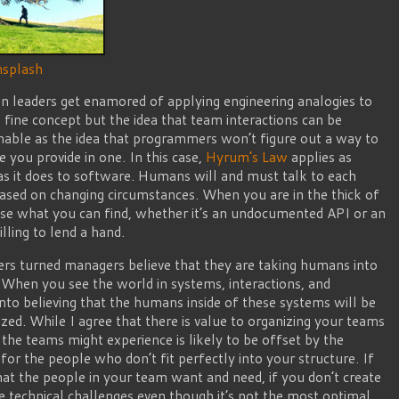
splash
 leaders get enamored of applying engineering analogies to
a fine concept but the idea that team interactions can be
ughable as the idea that programmers won’t figure out a way to
you provide in one. In this case,
Hyrum’s Law
applies as
as it does to software. Humans will and must talk to each
based on changing circumstances. When you are in the thick of
 use what you can find, whether it’s an undocumented API or an
ling to lend a hand.
eers turned managers believe that they are taking humans into
. When you see the world in systems, interactions, and
 into believing that the humans inside of these systems will be
ized. While I agree that there is value to organizing your teams
 the teams might experience is likely to be offset by the
for the people who don’t fit perfectly into your structure. If
at the people in your team want and need, if you don’t create
e technical challenges even though it’s not the most optimal