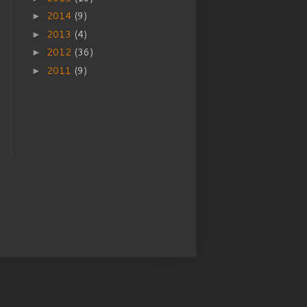
2014
(9)
►
2013
(4)
►
2012
(36)
►
2011
(9)
►