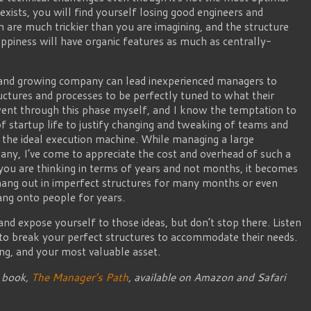
 exists, you will find yourself losing good engineers and
 are much trickier than you are imagining, and the structure
happiness will have organic features as much as centrally-
and growing company can lead inexperienced managers to
ructures and processes to be perfectly tuned to what their
nt through this phase myself, and I know the temptation to
 startup life to justify changing and tweaking of teams and
f the ideal execution machine. While managing a large
any, I’ve come to appreciate the cost and overhead of such a
u are thinking in terms of years and not months, it becomes
hang out in imperfect structures for many months or even
ang onto people for years.
nd expose yourself to those ideas, but don’t stop there. Listen
 to break your perfect structures to accommodate their needs.
ng, and your most valuable asset.
y book,
The Manager’s Path
, available on Amazon and Safari