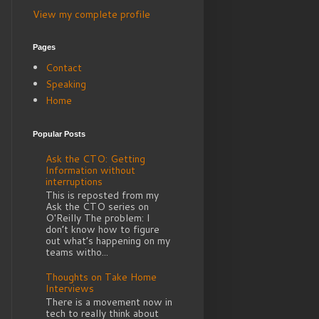
View my complete profile
Pages
Contact
Speaking
Home
Popular Posts
Ask the CTO: Getting
Information without
interruptions
This is reposted from my
Ask the CTO series on
O'Reilly The problem: I
don’t know how to figure
out what’s happening on my
teams witho...
Thoughts on Take Home
Interviews
There is a movement now in
tech to really think about