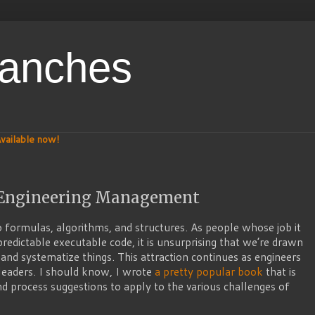
ranches
vailable now!
n Engineering Management
 formulas, algorithms, and structures. As people whose job it
predictable executable code, it is unsurprising that we’re drawn
 and systematize things. This attraction continues as engineers
eaders. I should know, I wrote
a pretty popular book
that is
 and process suggestions to apply to the various challenges of