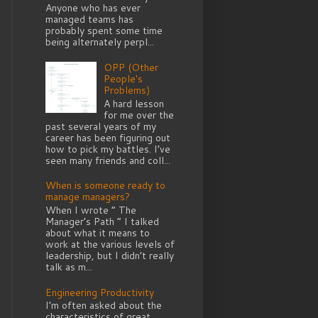
Anyone who has ever
managed teams has
probably spent some time
being alternately perpl...
OPP (Other
People's
Problems)
A hard lesson
for me over the
past several years of my
career has been figuring out
how to pick my battles. I’ve
seen many friends and coll...
When is someone ready to
manage managers?
When I wrote “ The
Manager’s Path ” I talked
about what it means to
work at the various levels of
leadership, but I didn’t really
talk as m...
Engineering Productivity
I’m often asked about the
characteristics of great