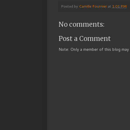
Posted by
Camille Fournier
at
1:01 PM
No comments:
Post a Comment
Note: Only a member of this blog may