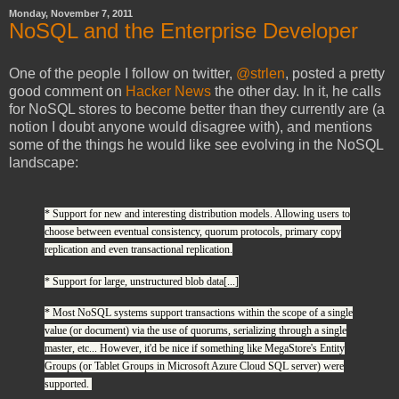
Monday, November 7, 2011
NoSQL and the Enterprise Developer
One of the people I follow on twitter,
@strlen
, posted a pretty
good comment on
Hacker News
the other day. In it, he calls
for NoSQL stores to become better than they currently are (a
notion I doubt anyone would disagree with), and mentions
some of the things he would like see evolving in the NoSQL
landscape:
* Support for new and interesting distribution models. Allowing users to
choose between eventual consistency, quorum protocols, primary copy
replication and even transactional replication.
* Support for large, unstructured blob data[...]
* Most NoSQL systems support transactions within the scope of a single
value (or document) via the use of quorums, serializing through a single
master, etc... However, it'd be nice if something like MegaStore's Entity
Groups (or Tablet Groups in Microsoft Azure Cloud SQL server) were
supported.