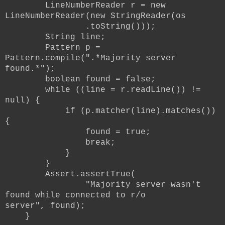
LineNumberReader r = new
LineNumberReader(new StringReader(os
.toString()));
String line;
Pattern p =
Pattern.compile(".*Majority server
found.*");
boolean found = false;
while ((line = r.readLine()) !=
null) {
if (p.matcher(line).matches())
{
found = true;
break;
}
}
Assert.assertTrue(
"Majority server wasn't
found while connected to r/o
server",
found);
}