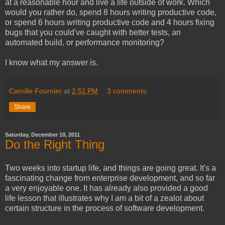
at a reasonable hour and live a life outside of work. Which
would you rather do, spend 8 hours writing productive code,
or spend 6 hours writing productive code and 4 hours fixing
bugs that you could've caught with better tests, an
automated build, or performance monitoring?
I know what my answer is.
Camille Fournier
at
2:51 PM
3 comments:
Share
Saturday, December 10, 2011
Do the Right Thing
Two weeks into startup life, and things are going great. It's a
fascinating change from enterprise development, and so far
a very enjoyable one. It has already also provided a good
life lesson that illustrates why I am a bit of a zealot about
certain structure in the process of software development.