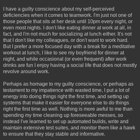
I have a guilty conscience about my self-perceived
deficiencies when it comes to teamwork. I'm just not one of
those people that sits at her desk until 10pm every night, or
even most nights. I don't like eating dinner at work at all, in
fact, and I'm not much for socializing at lunch either. It's not
that I don't like my colleagues, or don't want to work hard.
But I prefer a more focused day with a break for a meditative
workout at lunch, I like to see my boyfriend for dinner at
night, and while occasional (or even frequent) after work
drinks are fun I enjoy having a social life that does not mostly
revolve around work.
Perhaps as homage to my guilty conscience, or perhaps as
testament to my impatience with wasted time, I put a lot of
energy into doing things right the first time, and setting up
systems that make it easier for everyone else to do things
right the first time as well. Nothing is more awful to me than
spending my time cleaning up foreseeable messes, so
instead I've learned to set up automated builds, write and
maintain extensive test suites, and monitor them like a hawk
to ensure that they stay stable and informative.