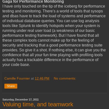
Gaga for Performance Monitoring
I have only touched on the tip of the iceberg for performance
testing and monitoring. There's a world of tools that sysops
and dbas have to track the load of systems and performance
of individual database queries. You can use log analysis
tools like Splunk to identify hotspots when your system is
running under real user load (a weakness of our basic
performance testing framework). But I have found that all
these complex tools cannot make up for the feeling of
security and tracking that a good performance testing suite
provides. So give it a shot. If nothing else, it can give you the
confidence that all your fun time playing with profiling tools
actually has a trackable difference in the performance of
your code base.
Camille Fournier
at
12:46 PM
No comments:
Share
Saturday, December 17, 2011
Valuing time, and teamwork