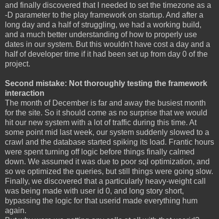
and finally discovered that I needed to set the timezone as a
-D parameter to the play framework on startup. And after a
long day and a half of struggling, we had a working build,
and a much better understanding of how to properly use
dates in our system. But this wouldn't have cost a day and a
half of developer time if it had been set up from day 0 of the
project.
Second mistake: Not thoroughly testing the framework
interaction
The month of December is far and away the busiest month
for the site. So it should come as no surprise that we would
hit our new system with a lot of traffic during this time. At
some point mid last week, our system suddenly slowed to a
crawl and the database started spiking its load. Frantic hours
were spent turning off logic before things finally calmed
down. We assumed it was due to poor sql optimization, and
so we optimized the queries, but still things were going slow.
Finally, we discovered that a particularly heavy-weight call
was being made with user id 0, and long story short,
bypassing the logic for that userid made everything hum
again.