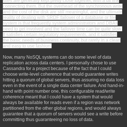
sites are generally kept pretty close together, with a fat link
connecting them. But the overhead of the synchronous write
and the cost of the disk are still meaningful, and the ultimate
reality of dealing with SRDF failover of a database or file
system is that frequently system administrators and DBAs
need to get involved and the failover time can be quite slow.
It satisfies certain regulatory requirements, and it satisfies
the basic needs of business continuity, but rarely in a clean
and easy to use fashion.
Now, many NoSQL systems can do some level of data
replication across data centers. I personally chose to use
Cassandra for a project because of the fact that I could
choose write-level coherence that would guarantee writes
hitting a quorum of global servers, thus assuring no data loss
even in the event of a single data center failure. And hand-in-
hand with point number one, this configurable read/write
coherence meant that I could have a system that would
always be available for reads even if a region was network
partitioned from the other global regions, and would always
guarantee that a quorum of servers would see a write before
committing thus guaranteeing no loss of data.