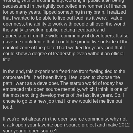
Working with this community, working in public after being
sequestered in the tightly controlled environment of finance
for so many years, flipped something in my brain. I realized
that I wanted to be able to live out loud, as it were. I value
openness, the ability to work with people all over the world,
the ability to work in public, getting feedback and
appreciation from the wider community of developers. It also
gave me confidence that I could be productive outside of the
comfort zone of the place I had worked for years, and that I
could show a degree of leadership even without an official
title.
In the end, this experience freed me from feeling tied to the
corporate life I had been living. I feel open to choose the
path I want as a developer. The startup world of today has
embraced this open source mentality, which I think is one of
the most exciting developments of the last five years. So, I
chose to go to a new job that I knew would let me live out
loud.
If you're not already in the open source community, why not
crack open your favorite open source project and make 2012
your year of open source?