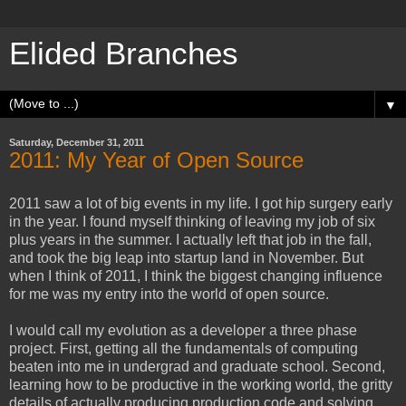
Elided Branches
▼
Saturday, December 31, 2011
2011: My Year of Open Source
2011 saw a lot of big events in my life. I got hip surgery early
in the year. I found myself thinking of leaving my job of six
plus years in the summer. I actually left that job in the fall,
and took the big leap into startup land in November. But
when I think of 2011, I think the biggest changing influence
for me was my entry into the world of open source.
I would call my evolution as a developer a three phase
project. First, getting all the fundamentals of computing
beaten into me in undergrad and graduate school. Second,
learning how to be productive in the working world, the gritty
details of actually producing production code and solving