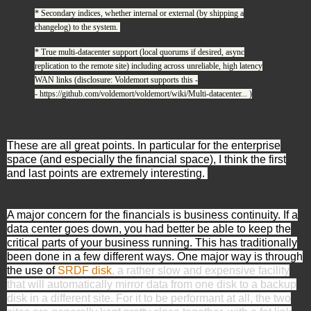
* Secondary indices, whether internal or external (by shipping a
changelog) to the system.
* True multi-datacenter support (local quorums if desired, async
replication to the remote site) including across unreliable, high latency
WAN links (disclosure: Voldemort supports this -
-
https://github.com/voldemort/voldemort/wiki/Multi-datacenter...
)
These are all great points. In particular for the enterprise
space (and especially the financial space), I think the first
and last points are extremely interesting.
A major concern for the financials is business continuity. If a
data center goes down, you had better be able to keep the
critical parts of your business running. This has traditionally
been done in a few different ways. One major way is through
the use of
SRDF disk
, a rather slow and expensive facility
that will automatically mirror data from one disk to a backup
disk in a different site. For it to be performant at all, the two