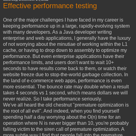
Effective performance testing
One of the major challenges I have faced in my career is
keeping performance up in a large, rapidly-evolving system
with many developers. As a Java developer writing
enterprise and web applications, I generally have the luxury
of not worrying about the minutiae of working within the L1
cache, or having to drop down to assembly to optimize my
performance. But even enterprise applications have their
performance limits, and users don't want to wait 10+
seconds to have results come back to them, or watch their
website freeze due to stop-the-world garbage collection. In
the land of e-commerce web apps, performance is even
more essential. The bounce rate may double when a result
takes 4 seconds vs 1 second, which means dollars we will
never realize. So I take performance seriously.
We've all heard the old chestnut "premature optimization is
the root of all evil". And indeed, when you find yourself
spending half a day worrying about the O(n) time for an
operation where N is never bigger than 10, you're probably
falling victim to the siren call of premature optimization. A
more subtle way I find that people fall into the premature