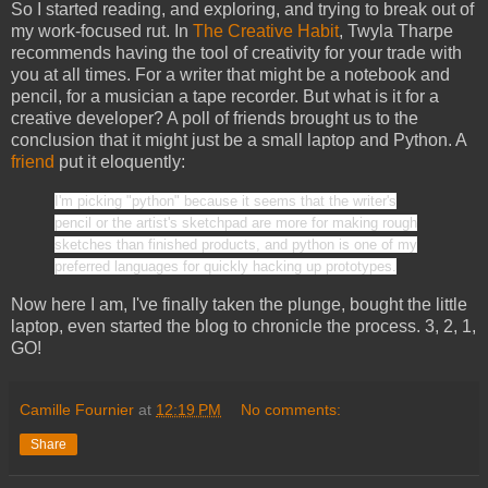
So I started reading, and exploring, and trying to break out of
my work-focused rut. In
The Creative Habit
, Twyla Tharpe
recommends having the tool of creativity for your trade with
you at all times. For a writer that might be a notebook and
pencil, for a musician a tape recorder. But what is it for a
creative developer? A poll of friends brought us to the
conclusion that it might just be a small laptop and Python. A
friend
put it eloquently:
I'm picking "python" because it seems that the writer's
pencil or the artist's sketchpad are more for making rough
sketches than finished products, and python is one of my
preferred languages for quickly hacking up prototypes.
Now here I am, I've finally taken the plunge, bought the little
laptop, even started the blog to chronicle the process. 3, 2, 1,
GO!
Camille Fournier
at
12:19 PM
No comments:
Share