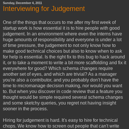
Sunday, December 4, 2011
Interviewing for Judgement
One of the things that occurs to me after my first week of
startup work is how essential it is to hire people with good
judgement. In an environment where even the interns have
huge amounts of responsibility and everyone is under a lot
of time pressure, the judgement to not only know how to
make good technical choices but also to know when to ask
for help is essential. Is the right fix to this bug to hack around
it, or to take a moment to write a bit more scaffolding and fix it
everywhere for good? Which schema changes require
another set of eyes, and which are trivial? As a manager
you're also a contributor, and you probably don't have the
time to micromanage decision making, nor would you want
to. But when you discover in code review that a feature you
thought would be simple required several schema changes
and some sketchy queries, you regret not having insight
sooner in the process.
Hiring for judgement is hard. It's easy to hire for technical
chops. We know how to screen out people that can't write