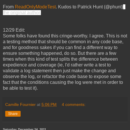
From
ReadOnlyModeTest
.
Kudos to Patrick Hunt (@phunt)
, 
the original author.
12/29 Edit:
Some folks have found this cringe-worthy. I agree. This is not 
a testing method that should be common in any code base, 
and for goodness sakes if you can find a different way to 
ensure something happened, do so. But there are a few 
times when this kind of test splits the difference between 
expedience and coverage (ie, I'd rather write a test to 
validate a log statement then just make the change and 
observe the log, or refactor the code base to expose some 
fact that the conditions causing the log were met in order to 
be able to test it).  
Camille Fournier
at
5:06 PM
4 comments:
Share
Saturday, December 24, 2011