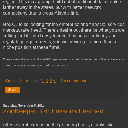
region. This may prompt build out of additional data centers
farther away in the states, but with better network
connections than a cross-Atlantic link.
NoSQL folks looking for the enterprise and financial services
markets, take heed. There's desire out there for what you are
selling, but if it isn't easy to meet business continuity and
regulatory requirements, you will never gain more than a
niche position at these firms.
There's one other todo in the NoSQL space around authentication, but I will take the advice
of my post reviewers and save that for a later rant.
Camille Fournier
at
1:21 PM
No comments:
Share
Saturday, November 5, 2011
ZooKeeper 3.4: Lessons Learned
After several months on the planning block, it looks like