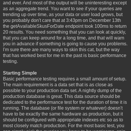
and ever. And most of the output will be uninteresting except
as an aggregate trend. You want to see if your queries are
trending up over time, as your data or user load grows, but
you probably don't care that at 3:43pm on December 13th
the getAvailableSkusForDate endpoint took 100ms to return
20 results. You need something that you can look at quickly,
that you can keep around for a long time, and that will warn
you in advance if something is going to cause you problems.
I'm sure there are many ways to skin this cat, but the way
that has worked best for me in the past is basic performance
testing.
Starting Simple
Basic performance testing requires a small amount of setup.
The main requirement is a data set that is as close as
possible to your production data set. A nightly dump of the
production database is great. This data source should be
dedicated to the performance test for the duration of time it is
running. The database (or file system or whatever) doesn't
have to be exactly the same hardware as production, but it
should be configured with appropriate indexes etc so as to
most closely match production. For the most basic test, you