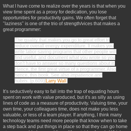
What I have come to realize over the years is that when you
view time spent as a proxy for dedication, you lose
opportunities for productivity gains. We often forget that
"laziness" is one of the trio of strength/vices that makes a
great programmer:
The quality that makes you go to great effort to
reduce overall energy expenditure. It makes you
write labor-saving programs that other people will
find useful, and document what you wrote so you
don't have to answer so many questions about it.
Hence, the first great virtue of a programmer. Also
hence, this book. See also
impatience and
hubris
. (p.609)[
Larry Wall
]
It's seductively easy to fall into the trap of equating hours
spent on work with value produced, but it's as silly as using
lines of code as a measure of productivity. Valuing time, your
own time, your colleagues time, does not make you less
valuable, or less of a team player. If anything, I think many
technology teams need more people that know when to take
a step back and put things in place so that they can go home