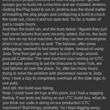
sysops guy to build me a machine and we installed Jenkins.
Getting the Play build to run in Jenkins was the trivial matter
of installing the play plugin and configuring a build to check
the code out, clean it and run auto-test. So far, a matter of
just a couple hours.
And then the build ran, and the tests failed. I figured they just
had some failures that were recently added. But no, the tests
ran fine on my local machine. And they ran fine on everyone
else's local machines as well. The failures, after some
debugging, seemed to boil down to dates. Instead of using
Joda Time from get-go, we had a bunch of logic around
java.util.Calendar. The new machine was running on UTC,
and despite seeming to set the timezone to New York, we
had failures all over the place. So, after too many hours
trying to solve the problem with piecemeal moves to Joda
time, I took a day to completely overhaul all the date logic to
use joda.
And still, the build was failing.
Now, I could have let it go at this point, but I had a nagging
feeling. If our tests are failing on our UTC build box, what do
you think our code is doing on our production UTC
machines? Bad things, probably. So I kept digging away,