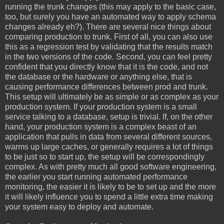
running the trunk changes (this may apply to the basic case,
too, but surely you have an automated way to apply schema
changes already eh?). There are several nice things about
comparing production to trunk. First of all, you can also use
this as a regression test by validating that the results match
in the two versions of the code. Second, you can feel pretty
confident that you directly know that it is the code, and not
the database or the hardware or anything else, that is
causing performance differences between prod and trunk.
This setup will ultimately be as simple or as complex as your
production system. If your production system is a small
service talking to a database, setup is trivial. If, on the other
hand, your production system is a complex beast of an
application that pulls in data from several different sources,
warms up large caches, or generally requires a lot of things
to be just so to start up, the setup will be correspondingly
complex. As with pretty much all good software engineering,
the earlier you start running automated performance
monitoring, the easier it is likely to be to set up and the more
it will likely influence you to spend a little extra time making
your system easy to deploy and automate.