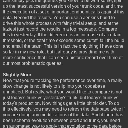
can simply pick the queries you know to be worrisome, spin
up the latest successful version of your trunk code, and time
the execution of a set of important endpoint calls against this
data. Record the results. You can use a Jenkins build to
drive this whole process with fairly trivial setup, and at the
laziest just record the results in a log message. Compare
this to yesterday. If the difference is an increase of a certain
threshold, or the total time exceeds some cutoff, fail the build
and email the team. This is in fact the only thing I have done
so far in my new role, but it already is providing me with
more confidence that I can see a historic record over time of
our most problematic queries.
Slightly More
Now that you're tracking the performance over time, a really
slow change is not likely to slip into your codebase
unnoticed. But really, what you would like to compare is not
just today's trunk vs yesterday's trunk, but today's trunk vs
today's production. Now things get a little bit trickier. To do
this effectively, you may need to refresh the database twice if
you are doing any modifications of the data. And if there has
been schema evolution between prod and trunk, you need
an automated way to apply that evolution to the data before