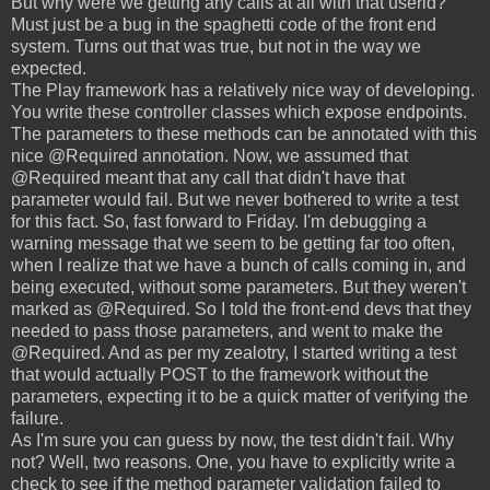
But why were we getting any calls at all with that userid?
Must just be a bug in the spaghetti code of the front end
system. Turns out that was true, but not in the way we
expected.
The Play framework has a relatively nice way of developing.
You write these controller classes which expose endpoints.
The parameters to these methods can be annotated with this
nice @Required annotation. Now, we assumed that
@Required meant that any call that didn't have that
parameter would fail. But we never bothered to write a test
for this fact. So, fast forward to Friday. I'm debugging a
warning message that we seem to be getting far too often,
when I realize that we have a bunch of calls coming in, and
being executed, without some parameters. But they weren't
marked as @Required. So I told the front-end devs that they
needed to pass those parameters, and went to make the
@Required. And as per my zealotry, I started writing a test
that would actually POST to the framework without the
parameters, expecting it to be a quick matter of verifying the
failure.
As I'm sure you can guess by now, the test didn't fail. Why
not? Well, two reasons. One, you have to explicitly write a
check to see if the method parameter validation failed to