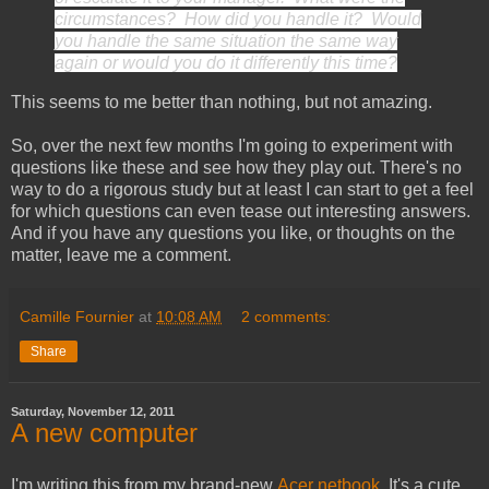
circumstances? How did you handle it? Would
you handle the same situation the same way
again or would you do it differently this time?
This seems to me better than nothing, but not amazing.
So, over the next few months I'm going to experiment with
questions like these and see how they play out. There's no
way to do a rigorous study but at least I can start to get a feel
for which questions can even tease out interesting answers.
And if you have any questions you like, or thoughts on the
matter, leave me a comment.
Camille Fournier
at
10:08 AM
2 comments:
Share
Saturday, November 12, 2011
A new computer
I'm writing this from my brand-new
Acer netbook
. It's a cute