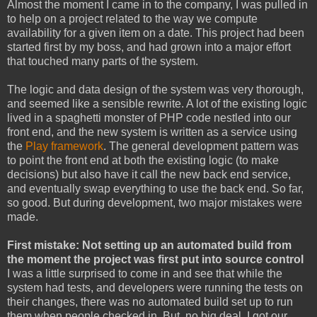
Almost the moment I came in to the company, I was pulled in
to help on a project related to the way we compute
availability for a given item on a date. This project had been
started first by my boss, and had grown into a major effort
that touched many parts of the system.
The logic and data design of the system was very thorough,
and seemed like a sensible rewrite. A lot of the existing logic
lived in a spaghetti monster of PHP code nestled into our
front end, and the new system is written as a service using
the
Play framework
. The general development pattern was
to point the front end at both the existing logic (to make
decisions) but also have it call the new back end service,
and eventually swap everything to use the back end. So far,
so good. But during development, two major mistakes were
made.
First mistake: Not setting up an automated build from
the moment the project was first put into source control
I was a little surprised to come in and see that while the
system had tests, and developers were running the tests on
their changes, there was no automated build set up to run
them when people checked in. But, no big deal, I got our