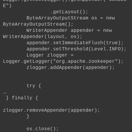
E")
.getLayout();
ByteArrayOutputStream os = new
ByteArrayOutputStream();
WriterAppender appender = new
WriterAppender(layout, os);
appender.setImmediateFlush(true);
appender.setThreshold(Level.INFO);
Logger zlogger =
Logger.getLogger("org.apache.zookeeper");
zlogger.addAppender(appender);
try {
...
} finally {
zlogger.removeAppender(appender);
}
os.close();