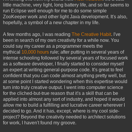
little machine, very light, long battery life, and so far seems to
run Eclipse well enough for me to do some simple
ZooKeeper work and other light Java development. It's also,
hopefully, a symbol of a new chapter in my life.
A few months ago, I was reading
The Creative Habit
. I've
been in search of my own creativity for a while now. You
could say my career as a programmer meets the
mythical
10,000 hours
rule; after putting in several years of
intense schooling followed by several years of focused work
as a software developer, I finally started to consider myself
an expert at writing general-purpose code. It's great to feel
confident that you can code almost anything pretty well, but
at some point I started wondering when this expertise would
turn into truly creative output. I went into computer science
for the cliched-but-true reason that it's a skill that can be
applied into almost any sort of industry, and hoped it would
allow me to build a fulfilling and lucrative career wherever I
decided to go. And it has, except, where is my cool side-
project? Beyond the creativity needed to architect solutions
for work, I haven't found my groove.