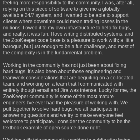
feeling more responsibility to the community. I was, after all,
relying on this piece of software to give me a globally
available 24/7 system, and I wanted to be able to support
clients where downtime could mean trading losses in the
millions. I owed it to my own infrastructure to help fix bugs,
and really, it was fun. I love writing distributed systems, and
the ZooKeeper code base is a pleasure to work with; a little
baroque, but just enough to be a fun challenge, and most of
the complexity is in the fundamental problem.
Working in the community has not just been about fixing
hard bugs. It's also been about those engineering and
teamwork considerations that are beguiling on a co-located
team, and working on a team that I communicated with
entirely though email and Jira was intense. Lucky for me, the
ZooKeeper community is some of the most mature
engineers I've ever had the pleasure of working with. We
pull together to solve hard bugs, we all participate in
answering questions and we try to make everyone feel
welcome to participate. I consider the community to be the
textbook example of open source done right.