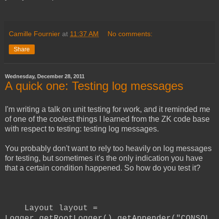
Camille Fournier
at
11:37 AM
No comments:
Share
Wednesday, December 28, 2011
A quick one: Testing log messages
I'm writing a talk on unit testing for work, and it reminded me
of one of the coolest things I learned from the ZK code base
with respect to testing: testing log messages.
You probably don't want to rely too heavily on log messages
for testing, but sometimes it's the only indication you have
that a certain condition happened. So how do you test it?
Layout layout =
Logger.getRootLogger().getAppender("CONSOL