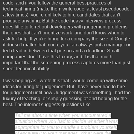
code, and if you follow the general best-practices of
technical hiring (make them write code, at least pseudocode,
a few times), you're unlikely to hire candidates that can't
produce anything. But the code-heavy interview process
does little to ferret out developers with judgement problems,
the ones that can't prioritize work, and don't know when to
ask for help. If you're hiring for a company the size of Google
it doesn't matter that much, you can always put a manager or
tech lead in between that person and a deadline. Small
companies don't have this luxury, and it is that much
important that the screening process captures more than just
sheer technical ability.
I was hoping as I wrote this that I would come up with some
ideas for hiring for judgement. But I have never had to hire
for judgement until now. Judgement was something I had the
luxury of teaching, or simply guessing at and hoping for the
best. The internet suggests questions like
Tell me about a time when you encountered a
situation where you had to decide whether it was
appropriate for you to handle a problem yourself,
of escalate it to your manager. What were the