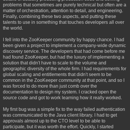
problems that sometimes are purely technical but often are a
matter of orchestration, attention to detail, and engineering.
Finally, combining these two aspects, and putting these
talents to use in something that touches developers all over
the world.
I fell into the ZooKeeper community by happy chance. I had
been given a project to implement a company-wide dynamic
discovery service. The developers that had come before me
had found ZooKeeper, but had the luxury of implementing a
solution that didn't have to scale to the volume and
geographic diversity of the whole firm. I had requirements for
global scaling and entitlements that didn't seem to be
common in the ZooKeeper community at that point, and so I
was forced to do more than just comb over the
documentation to design my system. I cracked open the
source code and got to work learning how it really worked.
My first bug was a simple fix to the way failed authentication
was communicated to the Java client library. I had to get
approvals almost up to the CTO level to be able to
participate, but it was worth the effort. Quickly, I started