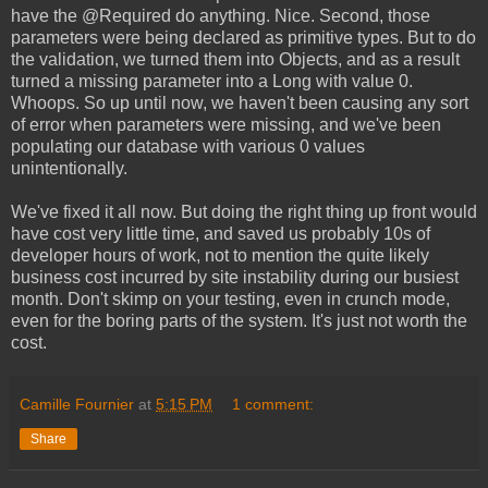
have the @Required do anything. Nice. Second, those
parameters were being declared as primitive types. But to do
the validation, we turned them into Objects, and as a result
turned a missing parameter into a Long with value 0.
Whoops. So up until now, we haven't been causing any sort
of error when parameters were missing, and we've been
populating our database with various 0 values
unintentionally.
We've fixed it all now. But doing the right thing up front would
have cost very little time, and saved us probably 10s of
developer hours of work, not to mention the quite likely
business cost incurred by site instability during our busiest
month. Don't skimp on your testing, even in crunch mode,
even for the boring parts of the system. It's just not worth the
cost.
Camille Fournier
at
5:15 PM
1 comment:
Share