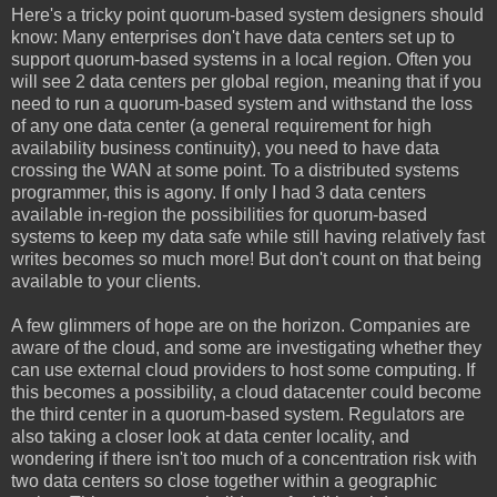
Here's a tricky point quorum-based system designers should
know: Many enterprises don't have data centers set up to
support quorum-based systems in a local region. Often you
will see 2 data centers per global region, meaning that if you
need to run a quorum-based system and withstand the loss
of any one data center (a general requirement for high
availability business continuity), you need to have data
crossing the WAN at some point. To a distributed systems
programmer, this is agony. If only I had 3 data centers
available in-region the possibilities for quorum-based
systems to keep my data safe while still having relatively fast
writes becomes so much more! But don't count on that being
available to your clients.
A few glimmers of hope are on the horizon. Companies are
aware of the cloud, and some are investigating whether they
can use external cloud providers to host some computing. If
this becomes a possibility, a cloud datacenter could become
the third center in a quorum-based system. Regulators are
also taking a closer look at data center locality, and
wondering if there isn't too much of a concentration risk with
two data centers so close together within a geographic