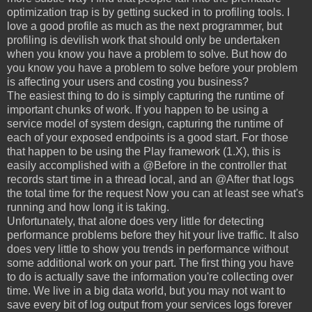
optimization trap is by getting sucked in to profiling tools. I
love a good profile as much as the next programmer, but
profiling is devilish work that should only be undertaken
when you know you have a problem to solve. But how do
you know you have a problem to solve before your problem
is affecting your users and costing you business?
The easiest thing to do is simply capturing the runtime of
important chunks of work. If you happen to be using a
service model of system design, capturing the runtime of
each of your exposed endpoints is a good start. For those
that happen to be using the Play framework (1.X), this is
easily accomplished with a @Before in the controller that
records start time in a thread local, and an @After that logs
the total time for the request Now you can at least see what's
running and how long it is taking.
Unfortunately, that alone does very little for detecting
performance problems before they hit your live traffic. It also
does very little to show you trends in performance without
some additional work on your part. The first thing you have
to do is actually save the information you're collecting over
time. We live in a big data world, but you may not want to
save every bit of log output from your services logs forever