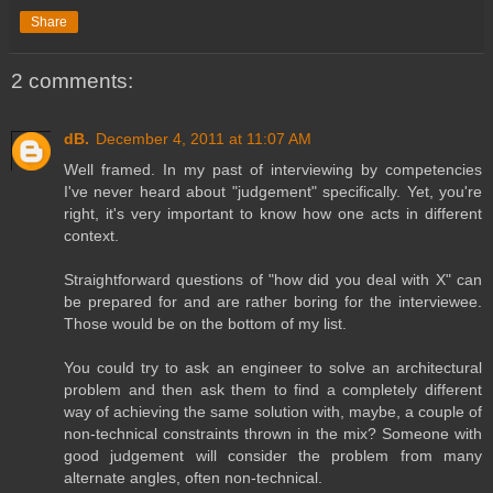
Share
2 comments:
dB.
December 4, 2011 at 11:07 AM
Well framed. In my past of interviewing by competencies
I've never heard about "judgement" specifically. Yet, you're
right, it's very important to know how one acts in different
context.
Straightforward questions of "how did you deal with X" can
be prepared for and are rather boring for the interviewee.
Those would be on the bottom of my list.
You could try to ask an engineer to solve an architectural
problem and then ask them to find a completely different
way of achieving the same solution with, maybe, a couple of
non-technical constraints thrown in the mix? Someone with
good judgement will consider the problem from many
alternate angles, often non-technical.