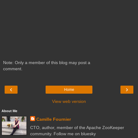
Note: Only a member of this blog may post a
comment.
‹
›
Home
View web version
About Me
Camille Fournier
CTO, author, member of the Apache ZooKeeper
community. Follow me on bluesky