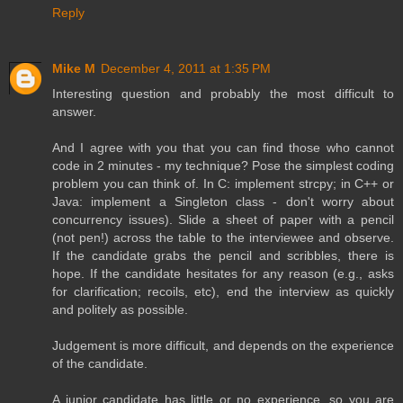
Reply
Mike M
December 4, 2011 at 1:35 PM
Interesting question and probably the most difficult to
answer.
And I agree with you that you can find those who cannot
code in 2 minutes - my technique? Pose the simplest coding
problem you can think of. In C: implement strcpy; in C++ or
Java: implement a Singleton class - don't worry about
concurrency issues). Slide a sheet of paper with a pencil
(not pen!) across the table to the interviewee and observe.
If the candidate grabs the pencil and scribbles, there is
hope. If the candidate hesitates for any reason (e.g., asks
for clarification; recoils, etc), end the interview as quickly
and politely as possible.
Judgement is more difficult, and depends on the experience
of the candidate.
A junior candidate has little or no experience, so you are