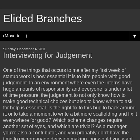
Elided Branches
▼
Sunday, December 4, 2011
Interviewing for Judgement
One of the things that occurs to me after my first week of
startup work is how essential it is to hire people with good
judgement. In an environment where even the interns have
huge amounts of responsibility and everyone is under a lot
of time pressure, the judgement to not only know how to
make good technical choices but also to know when to ask
for help is essential. Is the right fix to this bug to hack around
it, or to take a moment to write a bit more scaffolding and fix it
everywhere for good? Which schema changes require
another set of eyes, and which are trivial? As a manager
you're also a contributor, and you probably don't have the
time to micromanage decision making, nor would you want