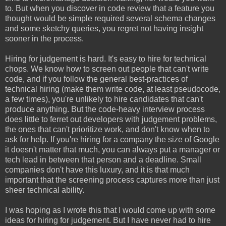
to. But when you discover in code review that a feature you
thought would be simple required several schema changes
and some sketchy queries, you regret not having insight
sooner in the process.
Hiring for judgement is hard. It's easy to hire for technical
chops. We know how to screen out people that can't write
code, and if you follow the general best-practices of
technical hiring (make them write code, at least pseudocode,
a few times), you're unlikely to hire candidates that can't
produce anything. But the code-heavy interview process
does little to ferret out developers with judgement problems,
the ones that can't prioritize work, and don't know when to
ask for help. If you're hiring for a company the size of Google
it doesn't matter that much, you can always put a manager or
tech lead in between that person and a deadline. Small
companies don't have this luxury, and it is that much
important that the screening process captures more than just
sheer technical ability.
I was hoping as I wrote this that I would come up with some
ideas for hiring for judgement. But I have never had to hire