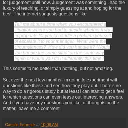
for judgement until now. Judgement was something I had the
luxury of teaching, or simply guessing at and hoping for the
best. The internet suggests questions like
Tell me about a time when you encountered a
situation where you had to decide whether it was
appropriate for you to handle a problem yourself,
of escalate it to your manager. What were the
circumstances? How did you handle it? Would
you handle the same situation the same way
again or would you do it differently this time?
This seems to me better than nothing, but not amazing.
So, over the next few months I'm going to experiment with
questions like these and see how they play out. There's no
way to do a rigorous study but at least I can start to get a feel
for which questions can even tease out interesting answers.
And if you have any questions you like, or thoughts on the
matter, leave me a comment.
Camille Fournier
at
10:08 AM