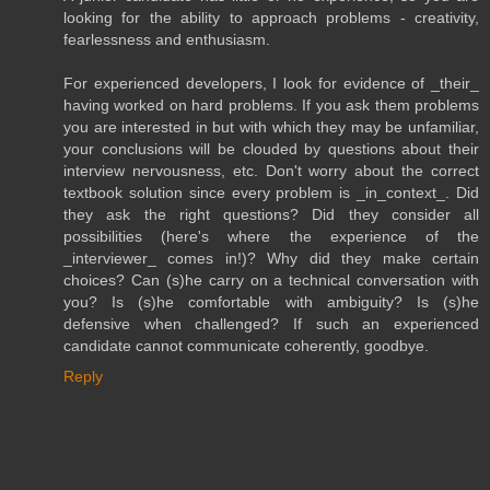
looking for the ability to approach problems - creativity,
fearlessness and enthusiasm.
For experienced developers, I look for evidence of _their_
having worked on hard problems. If you ask them problems
you are interested in but with which they may be unfamiliar,
your conclusions will be clouded by questions about their
interview nervousness, etc. Don't worry about the correct
textbook solution since every problem is _in_context_. Did
they ask the right questions? Did they consider all
possibilities (here's where the experience of the
_interviewer_ comes in!)? Why did they make certain
choices? Can (s)he carry on a technical conversation with
you? Is (s)he comfortable with ambiguity? Is (s)he
defensive when challenged? If such an experienced
candidate cannot communicate coherently, goodbye.
Reply