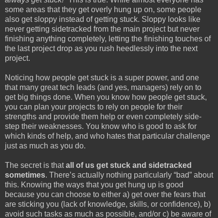
some areas that they get overly hung up on, some people
also get sloppy instead of getting stuck. Sloppy looks like
never getting sidetracked from the main project but never
finishing anything completely, letting the finishing touches of
the last project drop as you rush heedlessly into the next
project.
Noticing how people get stuck is a super power, and one
that many great tech leads (and yes, managers) rely on to
get big things done. When you know how people get stuck,
you can plan your projects to rely on people for their
strengths and provide them help or even completely side-
step their weaknesses. You know who is good to ask for
which kinds of help, and who hates that particular challenge
just as much as you do.
The secret is that
all of us get stuck and sidetracked
sometimes
. There’s actually nothing particularly “bad” about
this. Knowing the ways that you get hung up is good
because you can choose to either a) get over the fears that
are sticking you (lack of knowledge, skills, or confidence), b)
avoid such tasks as much as possible, and/or c) be aware of