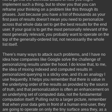
implement such a thing, but to show you that you can
reframe your thinking on a problem like this through its
phases. Just because you have a list of thousands as your
first pass of results doesn't mean you need to personalize
across that whole data set to get the best results for the end
user. If your goal is to get the most personally relevant of the
most generally relevant, you probably want to operate on the
top of the generally-ordered list, not necessarily the whole
list itself.
There's many ways to attack such problems, and I have no
idea how companies like Google solve the challenge of
personalizing results under the hood. I do know that, to me,
the idea of mixing indexed and computed results in
personalized querying is a sticky one, and it's an analogy I
use frequently. It helps you remember that there is value in
the underlying order of the results as provided by the source
of truth, and that personalization is often an enhancement on
an underlying set of computed data, not the fundamental
computation itself. Pulling out to a larger picture, remember
that when your data gets in front of a human end-user, they
are going to operate on only the tiny surface area they, as a