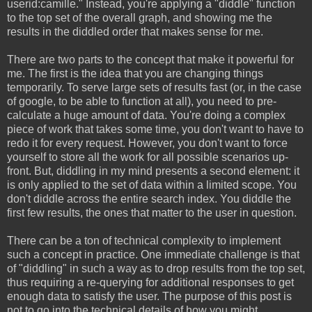
userid:camille." Instead, you're applying a "diddle" function
to the top set of the overall graph, and showing me the
results in the diddled order that makes sense for me.
There are two parts to the concept that make it powerful for
me. The first is the idea that you are changing things
temporarily. To serve large sets of results fast (or, in the case
of google, to be able to function at all), you need to pre-
calculate a huge amount of data. You're doing a complex
piece of work that takes some time, you don't want to have to
redo it for every request. However, you don't want to force
yourself to store all the work for all possible scenarios up-
front. But, diddling in my mind presents a second element: it
is only applied to the set of data within a limited scope. You
don't diddle across the entire search index. You diddle the
first few results, the ones that matter to the user in question.
There can be a ton of technical complexity to implement
such a concept in practice. One immediate challenge is that
of "diddling" in such a way as to drop results from the top set,
thus requiring a re-querying for additional responses to get
enough data to satisfy the user. The purpose of this post is
not to go into the technical details of how you might