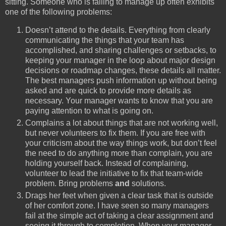
sitting. Someone who is failing to manage up often exhibits
one of the following problems:
Doesn’t attend to the details. Everything from clearly
communicating the things that your team has
accomplished, and sharing challenges or setbacks, to
keeping your manager in the loop about major design
decisions or roadmap changes, these details all matter.
The best managers push information up without being
asked and are quick to provide more details as
necessary. Your manager wants to know that you are
paying attention to what is going on.
Complains a lot about things that are not working well,
but never volunteers to fix them. If you are free with
your criticism about the way things work, but don’t feel
the need to do anything more than complain, you are
holding yourself back. Instead of complaining,
volunteer to lead the initiative to fix that team-wide
problem. Bring problems
and
solutions.
Drags her feet when given a clear task that is outside
of her comfort zone. I have seen so many managers
fail at the simple act of taking a clear assignment and
seeing it through to completion. When your manager