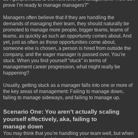
prove I’m ready to manage managers?”
Managers often believe that if they are handling the
demands of managing their team, they should naturally be
promoted to manage more people, bigger teams, teams of
teams, as quickly as such an opportunity comes about. And
yet, just as often as those opportunities come about,
someone else is chosen, a person is hired from outside the
company, and the eager manager is passed over. You’re
stuck. When you find yourself “stuck” in terms of
management career progression, what might really be
happening?
Usually, getting stuck as a manager falls into one or more of
the key areas of management: Failing to manage down,
failing to manage sideways, and failing to manage up.
Scenario One: You aren’t actually scaling
yourself effectively, aka, failing to
manage down
You may think that you’re handling your team well, but when