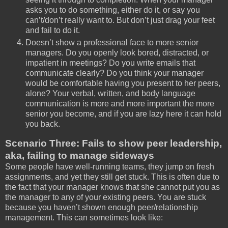
asks you to do something, either do it, or say you
can’t/don’t really want to. But don’t just drag your feet
and fail to do it.
Doesn’t show a professional face to more senior
managers. Do you openly look bored, distracted, or
impatient in meetings? Do you write emails that
communicate clearly? Do you think your manager
would be comfortable having you present to her peers,
alone? Your verbal, written, and body language
communication is more and more important the more
senior you become, and if you are lazy here it can hold
you back.
Scenario Three: Fails to show peer leadership,
aka, failing to manage sideways
Some people have well-running teams, they jump on fresh
assignments, and yet they still get stuck. This is often due to
the fact that your manager knows that she cannot put you as
the manager to any of your existing peers. You are stuck
because you haven’t shown enough peer/relationship
management. This can sometimes look like: