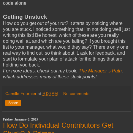
code alone.
Getting Unstuck
How do you get out of your rut? It starts by noticing where
you are stuck. I noticed something that I’m not doing well just
writing this list! Be honest, which of these are you really
doing well at, and which are you failing? If you brought this
list to your manager, what would they say? There’s only one
real way to find out, so think about it, ask for feedback, and
start to formulate your plan of attack for the things that are
holding you back.
For more ideas, check out my book,
The Manager’s Path
,
which addresses many of these stuck points!
Camille Fournier
at
9:00 AM
No comments:
Share
Friday, January 6, 2017
How Do Individual Contributors Get