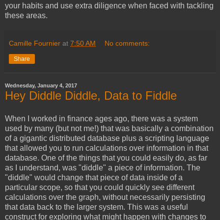
your habits and use extra diligence when faced with tackling
these areas.
Camille Fournier
at
7:50 AM
No comments:
Share
Wednesday, January 4, 2017
Hey Diddle Diddle, Data to Fiddle
When I worked in finance ages ago, there was a system
used by many (but not me!) that was basically a combination
of a gigantic distributed database plus a scripting language
that allowed you to run calculations over information in that
database. One of the things that you could easily do, as far
as I understand, was "diddle" a piece of information. The
"diddle" would change that piece of data inside of a
particular scope, so that you could quickly see different
calculations over the graph, without necessarily persisting
that data back to the larger system. This was a useful
construct for exploring what might happen with changes to