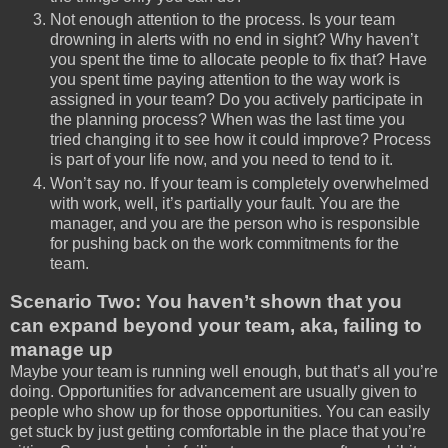
Not enough attention to the process. Is your team
drowning in alerts with no end in sight? Why haven’t
you spent the time to allocate people to fix that? Have
you spent time paying attention to the way work is
assigned in your team? Do you actively participate in
the planning process? When was the last time you
tried changing it to see how it could improve? Process
is part of your life now, and you need to tend to it.
Won’t say no. If your team is completely overwhelmed
with work, well, it’s partially your fault. You are the
manager, and you are the person who is responsible
for pushing back on the work commitments for the
team.
Scenario Two: You haven’t shown that you
can expand beyond your team, aka, failing to
manage up
Maybe your team is running well enough, but that’s all you’re
doing. Opportunities for advancement are usually given to
people who show up for those opportunities. You can easily
get stuck by just getting comfortable in the place that you’re