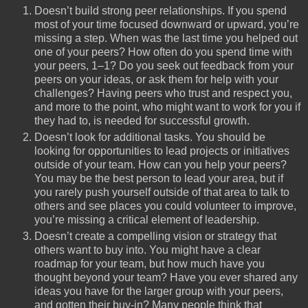
Doesn’t build strong peer relationships. If you spend
most of your time focused downward or upward, you’re
missing a step. When was the last time you helped out
one of your peers? How often do you spend time with
your peers, 1–1? Do you seek out feedback from your
peers on your ideas, or ask them for help with your
challenges? Having peers who trust and respect you,
and more to the point, who might want to work for you if
they had to, is needed for successful growth.
Doesn’t look for additional tasks. You should be
looking for opportunities to lead projects or initiatives
outside of your team. How can you help your peers?
You may be the best person to lead your area, but if
you rarely push yourself outside of that area to talk to
others and see places you could volunteer to improve,
you’re missing a critical element of leadership.
Doesn’t create a compelling vision or strategy that
others want to buy into. You might have a clear
roadmap for your team, but how much have you
thought beyond your team? Have you ever shared any
ideas you have for the larger group with your peers,
and gotten their buy-in? Many people think that