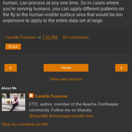
human, can process at any one time. So in cases where
you're serving humans, you can apply different patterns on
the fly to the human-visible surface area that would be too
expensive to apply to the entire data set at large.
Camille Fournier
at
7:31 PM
No comments:
Share
‹
›
Home
View web version
About Me
Camille Fournier
CTO, author, member of the Apache ZooKeeper
community. Follow me on bluesky
@skamille.themanagerswrath.com
View my complete profile