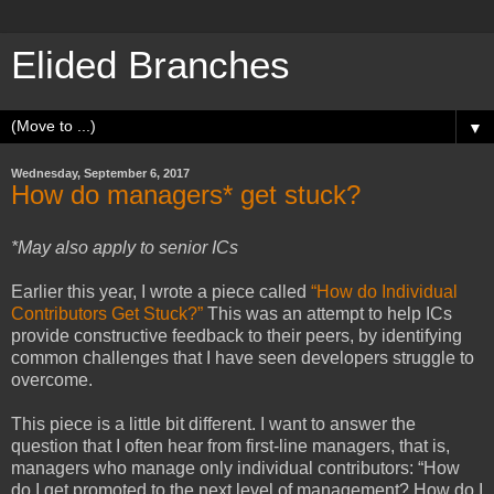
Elided Branches
▼
Wednesday, September 6, 2017
How do managers* get stuck?
*May also apply to senior ICs
Earlier this year, I wrote a piece called
“How do Individual
Contributors Get Stuck?”
This was an attempt to help ICs
provide constructive feedback to their peers, by identifying
common challenges that I have seen developers struggle to
overcome.
This piece is a little bit different. I want to answer the
question that I often hear from first-line managers, that is,
managers who manage only individual contributors: “How
do I get promoted to the next level of management? How do I