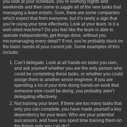
you look at your schedule, you’re working nights and
weekends and then some to juggle all of the new tasks that
managing a team entails. Sure, there are some companies
which expect that from everyone, but it’s rarely a sign that
you’re using your time effectively. Look at your team. Is it a
well-oiled machine? Do you feel like the team is able to
operate independently, get things done, without you
micromanaging every detail? If not, you’re probably stuck on
the basic needs of your current job. Some examples of this
include:
Can’t delegate. Look at all hands-on tasks you own,
and ask yourself whether you are the only person who
could be completing these tasks, or whether you could
assign them to another senior engineer. If you are
spending a lot of your time doing hands-on work that
someone else could be doing, you probably aren’t
delegating effectively.
Not training your team. If there are too many tasks that
only you can complete, you have made yourself a key
dependency for your team. Who are your potential
successors, and have you spent time training them on
the things only you can do?