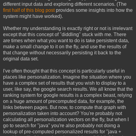
different input data and exploring different scenarios. (The
first half of this blog post
provides some insights into how the
system might have worked).
Whether my understanding is exactly right or not is irrelevant
except that this concept of "diddling" stuck with me. There
are times when what you want to do is take persistent data,
make a small change to it on the fly, and use the results of
that change without necessarily persisting it back to the
original data set.
I've often thought that this concept is particularly useful in
places like personalization. Imagine the situation where you
have a complex set of results that you wish to display to a
user, like say, the google search results. We all know that the
ranking system for google results is a complex beast, relying
on a huge amount of precomputed data, for example, the
links between pages. But now, to compute that graph with
personalization taken into account? You're probably not
calculating all personalization vectors on the fly, but when I
go to search for "java" you're also probably not doing a
lookup of pre-computed personalized results for "java +