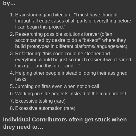
by…
Brainstorming/architecture: “I must have thought
through all edge cases of all parts of everything before
I can begin this project”
Researching possible solutions forever (often
accompanied by desire to do a “bakeoff” where they
build prototypes in different platforms/languages/etc)
Refactoring: “this code could be cleaner and
everything would be just so much easier if we cleaned
this up… and this up… and…”
Helping other people instead of doing their assigned
tasks
Jumping on fires even when not on-call
Working on side projects instead of the main project
Excessive testing (rare)
Excessive automation (rare)
Individual Contributors often get stuck when
they need to…