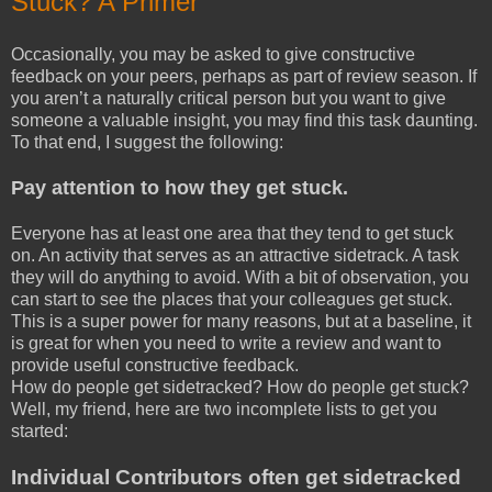
Stuck? A Primer
Occasionally, you may be asked to give constructive
feedback on your peers, perhaps as part of review season. If
you aren’t a naturally critical person but you want to give
someone a valuable insight, you may find this task daunting.
To that end, I suggest the following:
Pay attention to how they get stuck.
Everyone has at least one area that they tend to get stuck
on. An activity that serves as an attractive sidetrack. A task
they will do anything to avoid. With a bit of observation, you
can start to see the places that your colleagues get stuck.
This is a super power for many reasons, but at a baseline, it
is great for when you need to write a review and want to
provide useful constructive feedback.
How do people get sidetracked? How do people get stuck?
Well, my friend, here are two incomplete lists to get you
started:
Individual Contributors often get sidetracked