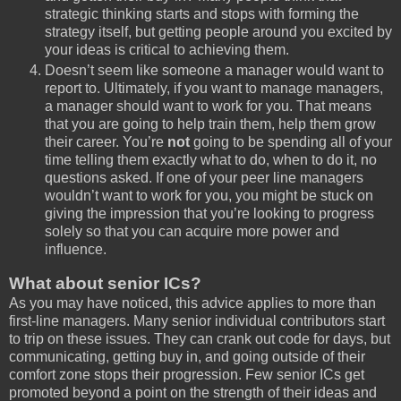
strategic thinking starts and stops with forming the
strategy itself, but getting people around you excited by
your ideas is critical to achieving them.
Doesn’t seem like someone a manager would want to
report to. Ultimately, if you want to manage managers,
a manager should want to work for you. That means
that you are going to help train them, help them grow
their career. You’re
not
going to be spending all of your
time telling them exactly what to do, when to do it, no
questions asked. If one of your peer line managers
wouldn’t want to work for you, you might be stuck on
giving the impression that you’re looking to progress
solely so that you can acquire more power and
influence.
What about senior ICs?
As you may have noticed, this advice applies to more than
first-line managers. Many senior individual contributors start
to trip on these issues. They can crank out code for days, but
communicating, getting buy in, and going outside of their
comfort zone stops their progression. Few senior ICs get
promoted beyond a point on the strength of their ideas and