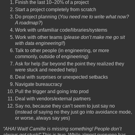
Finish the last 10–20% of a project
Start a project completely from scratch
Do project planning (
You need me to write what now?
A roadmap?
)
Work with unfamiliar code/libraries/systems
Work with other teams (
please don’t make me go sit
with data engineering!!
)
Talk to other people (in engineering, or more
commonly, outside of engineering)
Ask for help (far beyond the point they realized they
were stuck and needed help)
Deal with surprises or unexpected setbacks
Navigate bureaucracy
Pull the trigger and going into prod
Deal with vendors/external partners
Say no, because they can’t seem to just say no
(instead of saying no they just go into avoidance mode,
or worse, always say yes)
“AHA! Wait! Camille is missing something! People don’t
always get stuck!”
This is true. While almost everyone has