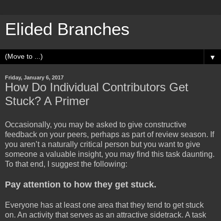
Elided Branches
▼
Friday, January 6, 2017
How Do Individual Contributors Get
Stuck? A Primer
Occasionally, you may be asked to give constructive
feedback on your peers, perhaps as part of review season. If
you aren’t a naturally critical person but you want to give
someone a valuable insight, you may find this task daunting.
To that end, I suggest the following:
Pay attention to how they get stuck.
Everyone has at least one area that they tend to get stuck
on. An activity that serves as an attractive sidetrack. A task