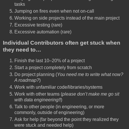
tasks
Jumping on fires even when not on-call
Working on side projects instead of the main project
Excessive testing (rare)
Excessive automation (rare)
Individual Contributors often get stuck when
they need to…
Finish the last 10–20% of a project
Start a project completely from scratch
Do project planning (
You need me to write what now?
A roadmap?
)
Work with unfamiliar code/libraries/systems
Work with other teams (
please don’t make me go sit
with data engineering!!
)
Talk to other people (in engineering, or more
commonly, outside of engineering)
Ask for help (far beyond the point they realized they
were stuck and needed help)