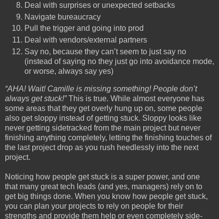
Deal with surprises or unexpected setbacks
Navigate bureaucracy
Pull the trigger and going into prod
Deal with vendors/external partners
Say no, because they can’t seem to just say no
(instead of saying no they just go into avoidance mode,
or worse, always say yes)
“AHA! Wait! Camille is missing something! People don’t
always get stuck!”
This is true. While almost everyone has
some areas that they get overly hung up on, some people
also get sloppy instead of getting stuck. Sloppy looks like
never getting sidetracked from the main project but never
finishing anything completely, letting the finishing touches of
the last project drop as you rush heedlessly into the next
project.
Noticing how people get stuck is a super power, and one
that many great tech leads (and yes, managers) rely on to
get big things done. When you know how people get stuck,
you can plan your projects to rely on people for their
strengths and provide them help or even completely side-