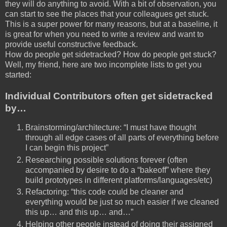
they will do anything to avoid. With a bit of observation, you
can start to see the places that your colleagues get stuck.
This is a super power for many reasons, but at a baseline, it
is great for when you need to write a review and want to
provide useful constructive feedback.
How do people get sidetracked? How do people get stuck?
Well, my friend, here are two incomplete lists to get you
started:
Individual Contributors often get sidetracked
by…
Brainstorming/architecture: “I must have thought
through all edge cases of all parts of everything before
I can begin this project”
Researching possible solutions forever (often
accompanied by desire to do a “bakeoff” where they
build prototypes in different platforms/languages/etc)
Refactoring: “this code could be cleaner and
everything would be just so much easier if we cleaned
this up… and this up… and…”
Helping other people instead of doing their assigned