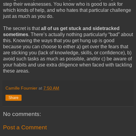
step their weaknesses. You know who is good to ask for
which kinds of help, and who hates that particular challenge
just as much as you do.
The secret is that
all of us get stuck and sidetracked
sometimes
. There’s actually nothing particularly “bad” about
this. Knowing the ways that you get hung up is good
because you can choose to either a) get over the fears that
are sticking you (lack of knowledge, skills, or confidence), b)
avoid such tasks as much as possible, and/or c) be aware of
your habits and use extra diligence when faced with tackling
these areas.
Camille Fournier
at
7:50 AM
Share
No comments:
Post a Comment